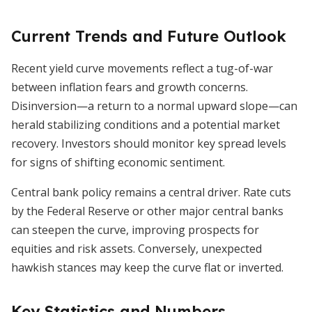
Current Trends and Future Outlook
Recent yield curve movements reflect a tug-of-war
between inflation fears and growth concerns.
Disinversion—a return to a normal upward slope—can
herald stabilizing conditions and a potential market
recovery. Investors should monitor key spread levels
for signs of shifting economic sentiment.
Central bank policy remains a central driver. Rate cuts
by the Federal Reserve or other major central banks
can steepen the curve, improving prospects for
equities and risk assets. Conversely, unexpected
hawkish stances may keep the curve flat or inverted.
Key Statistics and Numbers