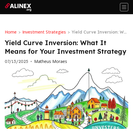
Home
Investment Strategies
>
>
Yield Curve Inversion: Wh
at It Means for Your Inves
Yield Curve Inversion: What It
tment Strategy
Means for Your Investment Strategy
Matheus Moraes
07/13/2025
•