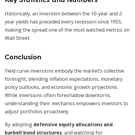
Historically, an inversion between the 10-year and 2-
year yields has preceded every recession since 1955,
making the spread one of the most watched metrics on
Wall Street.
Conclusion
Yield curve inversions embody the market’s collective
foresight, blending inflation expectations, monetary
policy outlooks, and economic growth projections.
While inversions often foreshadow downturns,
understanding their mechanics empowers investors to
adjust portfolios proactively.
By adopting
defensive equity allocations and
barbell bond structures
, and watching for