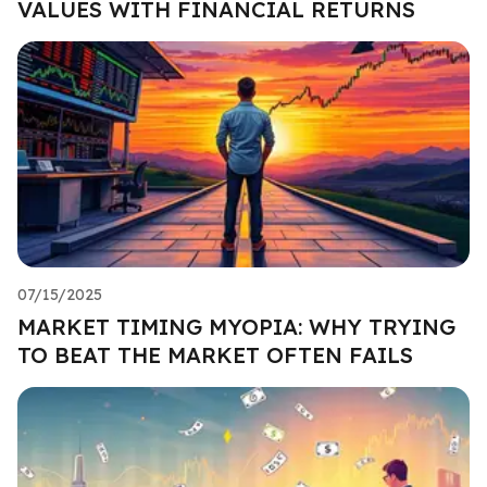
VALUES WITH FINANCIAL RETURNS
07/15/2025
MARKET TIMING MYOPIA: WHY TRYING
TO BEAT THE MARKET OFTEN FAILS