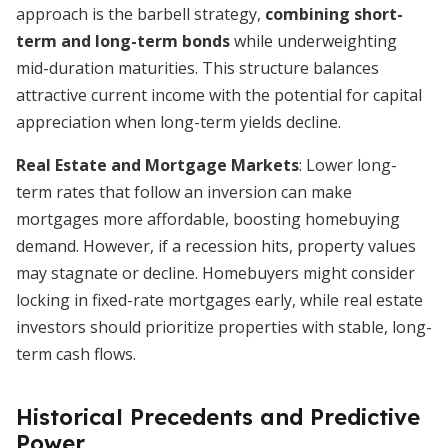
approach is the barbell strategy,
combining short-
term and long-term bonds
while underweighting
mid-duration maturities. This structure balances
attractive current income with the potential for capital
appreciation when long-term yields decline.
Real Estate and Mortgage Markets
: Lower long-
term rates that follow an inversion can make
mortgages more affordable, boosting homebuying
demand. However, if a recession hits, property values
may stagnate or decline. Homebuyers might consider
locking in fixed-rate mortgages early, while real estate
investors should prioritize properties with stable, long-
term cash flows.
Historical Precedents and Predictive
Power