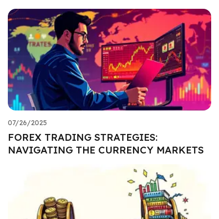
07/26/2025
FOREX TRADING STRATEGIES:
NAVIGATING THE CURRENCY MARKETS