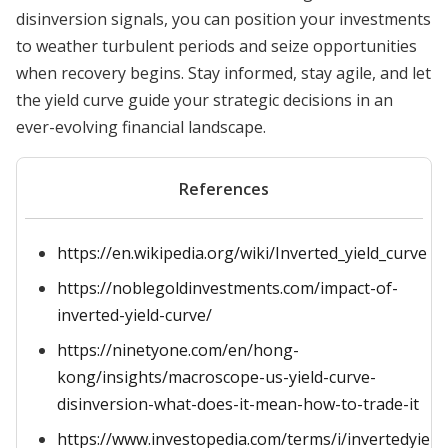
disinversion signals, you can position your investments
to weather turbulent periods and seize opportunities
when recovery begins. Stay informed, stay agile, and let
the yield curve guide your strategic decisions in an
ever-evolving financial landscape.
References
https://en.wikipedia.org/wiki/Inverted_yield_curve
https://noblegoldinvestments.com/impact-of-
inverted-yield-curve/
https://ninetyone.com/en/hong-
kong/insights/macroscope-us-yield-curve-
disinversion-what-does-it-mean-how-to-trade-it
https://www.investopedia.com/terms/i/invertedyield