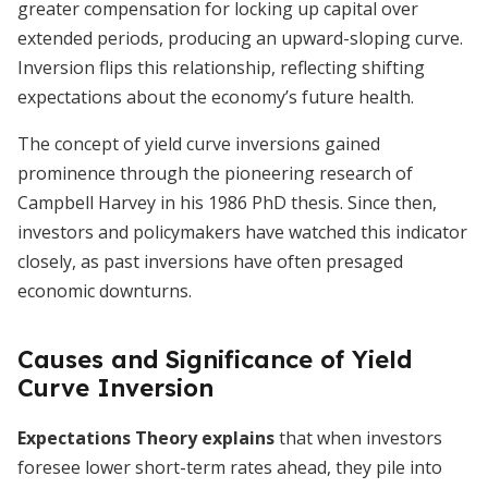
greater compensation for locking up capital over
extended periods, producing an upward-sloping curve.
Inversion flips this relationship, reflecting shifting
expectations about the economy’s future health.
The concept of yield curve inversions gained
prominence through the pioneering research of
Campbell Harvey in his 1986 PhD thesis. Since then,
investors and policymakers have watched this indicator
closely, as past inversions have often presaged
economic downturns.
Causes and Significance of Yield
Curve Inversion
Expectations Theory explains
that when investors
foresee lower short-term rates ahead, they pile into