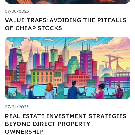
07/08/2025
VALUE TRAPS: AVOIDING THE PITFALLS
OF CHEAP STOCKS
07/21/2025
REAL ESTATE INVESTMENT STRATEGIES:
BEYOND DIRECT PROPERTY
OWNERSHIP