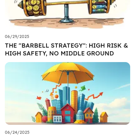
06/29/2025
THE "BARBELL STRATEGY": HIGH RISK &
HIGH SAFETY, NO MIDDLE GROUND
06/24/2025