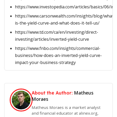
https://www.investopedia.com/articles/basics/06/inv
https://www.carsonwealth.com/insights/blog/what-
is-the-yield-curve-and-what-does-it-tell-us/
https://www.td.com/ca/en/investing/direct-
investing/articles/inverted-yield-curve
https://www.fnbo.com/insights/commercial-
business/how-does-an-inverted-yield-curve-
impact-your-business-strategy
Matheus
About the Author:
Moraes
Matheus Moraes is a market analyst
and financial educator at alinex.org,