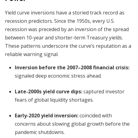
Yield curve inversions have a storied track record as
recession predictors. Since the 1950s, every U.S.
recession was preceded by an inversion of the spread
between 10-year and shorter-term Treasury yields.
These patterns underscore the curve’s reputation as a
reliable warning signal.
Inversion before the 2007–2008 financial crisis:
signaled deep economic stress ahead.
Late-2000s yield curve dips:
captured investor
fears of global liquidity shortages.
Early-2020 yield inversion:
coincided with
concerns about slowing global growth before the
pandemic shutdowns.