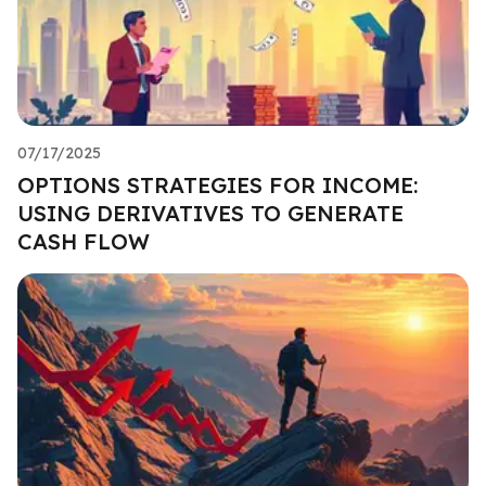
07/17/2025
OPTIONS STRATEGIES FOR INCOME:
USING DERIVATIVES TO GENERATE
CASH FLOW