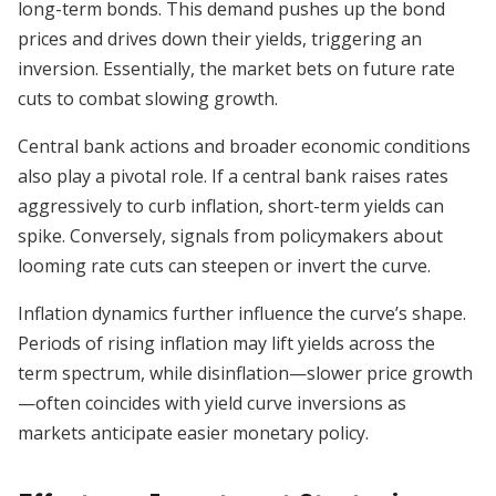
long-term bonds. This demand pushes up the bond
prices and drives down their yields, triggering an
inversion. Essentially, the market bets on future rate
cuts to combat slowing growth.
Central bank actions and broader economic conditions
also play a pivotal role. If a central bank raises rates
aggressively to curb inflation, short-term yields can
spike. Conversely, signals from policymakers about
looming rate cuts can steepen or invert the curve.
Inflation dynamics further influence the curve’s shape.
Periods of rising inflation may lift yields across the
term spectrum, while disinflation—slower price growth
—often coincides with yield curve inversions as
markets anticipate easier monetary policy.