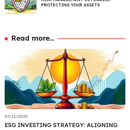
PROTECTING YOUR ASSETS
Read more...
07/12/2025
ESG INVESTING STRATEGY: ALIGNING