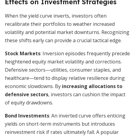
Effects on Investment Strategies
When the yield curve inverts, investors often
recalibrate their portfolios to weather increased
volatility and potential market downturns. Recognizing
these shifts early can provide a crucial tactical edge.
Stock Markets
: Inversion episodes frequently precede
heightened equity market volatility and corrections.
Defensive sectors—utilities, consumer staples, and
healthcare—tend to display relative resilience during
economic slowdowns. By
increasing allocations to
defensive sectors
, investors can cushion the impact
of equity drawdowns.
Bond Investments
: An inverted curve offers enticing
yields on short-term instruments but introduces
reinvestment risk if rates ultimately fall. A popular