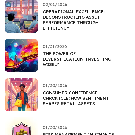
02/01/2026
OPERATIONAL EXCELLENCE:
DECONSTRUCTING ASSET
PERFORMANCE THROUGH
EFFICIENCY
01/31/2026
THE POWER OF
DIVERSIFICATION: INVESTING
WISELY
01/30/2026
CONSUMER CONFIDENCE
CHRONICLE: HOW SENTIMENT
SHAPES RETAIL ASSETS
01/30/2026
RISK MANAGEMENT IN FINANCE: