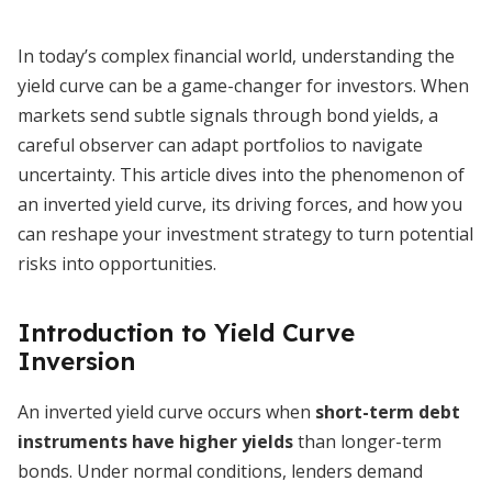
In today’s complex financial world, understanding the
yield curve can be a game-changer for investors. When
markets send subtle signals through bond yields, a
careful observer can adapt portfolios to navigate
uncertainty. This article dives into the phenomenon of
an inverted yield curve, its driving forces, and how you
can reshape your investment strategy to turn potential
risks into opportunities.
Introduction to Yield Curve
Inversion
An inverted yield curve occurs when
short-term debt
instruments have higher yields
than longer-term
bonds. Under normal conditions, lenders demand