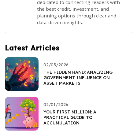
dedicated to connecting readers with
the best credit, investment, and
planning options through clear and
data-driven insights.
Latest Articles
02/03/2026
THE HIDDEN HAND: ANALYZING
GOVERNMENT INFLUENCE ON
ASSET MARKETS
02/01/2026
YOUR FIRST MILLION: A
PRACTICAL GUIDE TO
ACCUMULATION