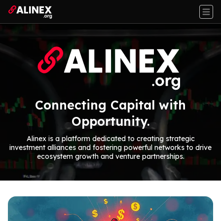
Connecting Capital with
Opportunity.
Alinex is a platform dedicated to creating strategic
investment alliances and fostering powerful networks to drive
ecosystem growth and venture partnerships.