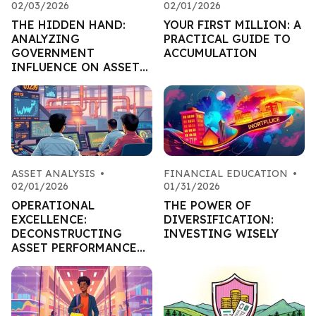
02/03/2026
02/01/2026
THE HIDDEN HAND:
YOUR FIRST MILLION: A
ANALYZING
PRACTICAL GUIDE TO
GOVERNMENT
ACCUMULATION
INFLUENCE ON ASSET
MARKETS
ASSET ANALYSIS
•
FINANCIAL EDUCATION
•
02/01/2026
01/31/2026
OPERATIONAL
THE POWER OF
EXCELLENCE:
DIVERSIFICATION:
DECONSTRUCTING
INVESTING WISELY
ASSET PERFORMANCE
THROUGH EFFICIENCY