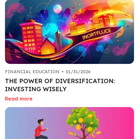
FINANCIAL EDUCATION
•
01/31/2026
THE POWER OF DIVERSIFICATION:
INVESTING WISELY
Read more