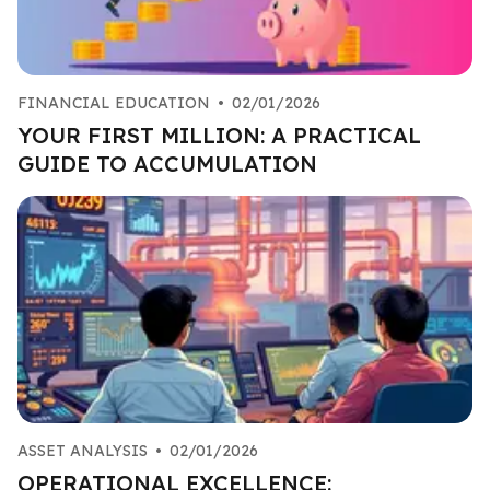
FINANCIAL EDUCATION
•
02/01/2026
YOUR FIRST MILLION: A PRACTICAL
GUIDE TO ACCUMULATION
ASSET ANALYSIS
•
02/01/2026
OPERATIONAL EXCELLENCE: