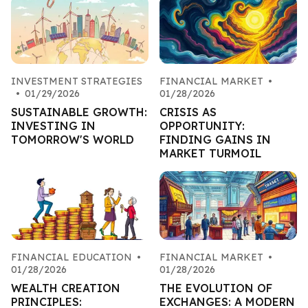
INVESTMENT STRATEGIES
FINANCIAL MARKET
•
•
01/29/2026
01/28/2026
SUSTAINABLE GROWTH:
CRISIS AS
INVESTING IN
OPPORTUNITY:
TOMORROW'S WORLD
FINDING GAINS IN
MARKET TURMOIL
FINANCIAL EDUCATION
•
FINANCIAL MARKET
•
01/28/2026
01/28/2026
WEALTH CREATION
THE EVOLUTION OF
PRINCIPLES:
EXCHANGES: A MODERN