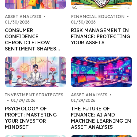
ASSET ANALYSIS
•
FINANCIAL EDUCATION
•
01/30/2026
01/30/2026
CONSUMER
RISK MANAGEMENT IN
CONFIDENCE
FINANCE: PROTECTING
CHRONICLE: HOW
YOUR ASSETS
SENTIMENT SHAPES
RETAIL ASSETS
INVESTMENT STRATEGIES
ASSET ANALYSIS
•
•
01/29/2026
01/29/2026
PSYCHOLOGY OF
THE FUTURE OF
PROFIT: MASTERING
FINANCE: AI AND
YOUR INVESTOR
MACHINE LEARNING IN
MINDSET
ASSET ANALYSIS