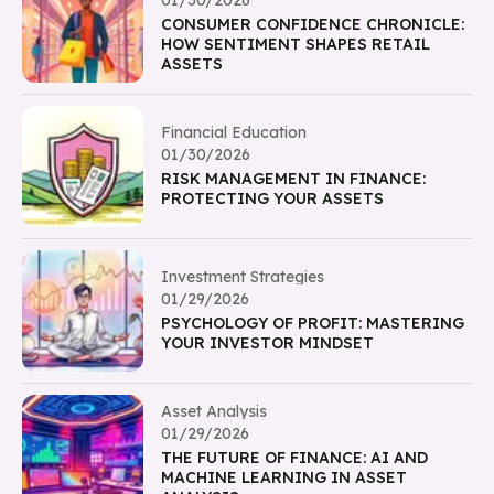
01/30/2026
CONSUMER CONFIDENCE CHRONICLE:
HOW SENTIMENT SHAPES RETAIL
ASSETS
Financial Education
01/30/2026
RISK MANAGEMENT IN FINANCE:
PROTECTING YOUR ASSETS
Investment Strategies
01/29/2026
PSYCHOLOGY OF PROFIT: MASTERING
YOUR INVESTOR MINDSET
Asset Analysis
01/29/2026
THE FUTURE OF FINANCE: AI AND
MACHINE LEARNING IN ASSET