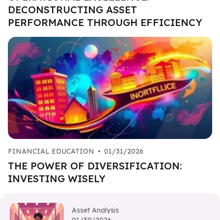
DECONSTRUCTING ASSET
PERFORMANCE THROUGH EFFICIENCY
FINANCIAL EDUCATION
•
01/31/2026
THE POWER OF DIVERSIFICATION:
INVESTING WISELY
Asset Analysis