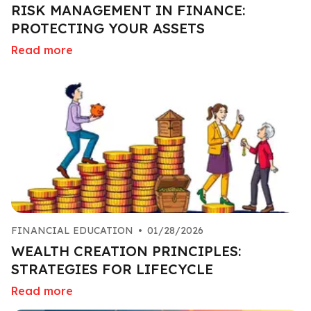
RISK MANAGEMENT IN FINANCE:
PROTECTING YOUR ASSETS
Read more
FINANCIAL EDUCATION
•
01/28/2026
WEALTH CREATION PRINCIPLES:
STRATEGIES FOR LIFECYCLE
Read more