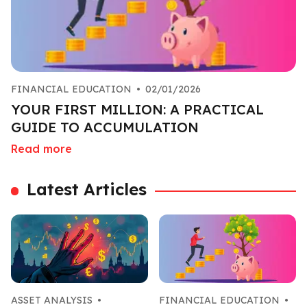
FINANCIAL EDUCATION
•
02/01/2026
YOUR FIRST MILLION: A PRACTICAL
GUIDE TO ACCUMULATION
Read more
Latest Articles
ASSET ANALYSIS
•
FINANCIAL EDUCATION
•