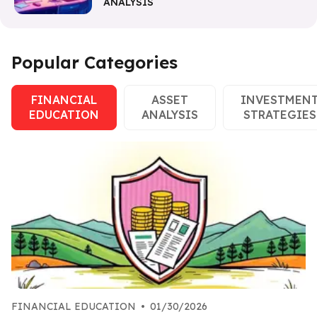
ANALYSIS
Popular Categories
FINANCIAL
ASSET
INVESTMEN
EDUCATION
ANALYSIS
STRATEGIES
FINANCIAL EDUCATION
•
01/30/2026