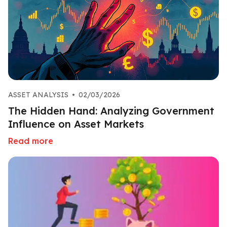
ASSET ANALYSIS
•
02/03/2026
The Hidden Hand: Analyzing Government
Influence on Asset Markets
Read more