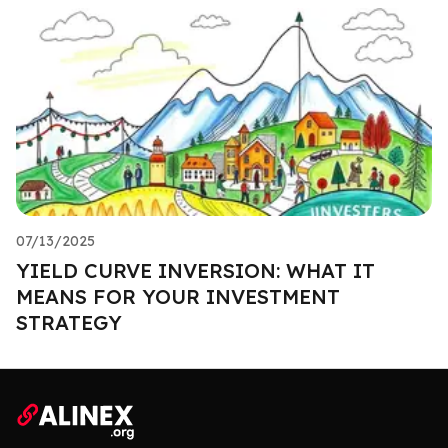
07/13/2025
YIELD CURVE INVERSION: WHAT IT
MEANS FOR YOUR INVESTMENT
STRATEGY