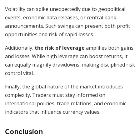
Volatility can spike unexpectedly due to geopolitical
events, economic data releases, or central bank
announcements. Such swings can present both profit
opportunities and risk of rapid losses.
Additionally,
the risk of leverage
amplifies both gains
and losses. While high leverage can boost returns, it
can equally magnify drawdowns, making disciplined risk
control vital.
Finally, the global nature of the market introduces
complexity. Traders must stay informed on
international policies, trade relations, and economic
indicators that influence currency values.
Conclusion