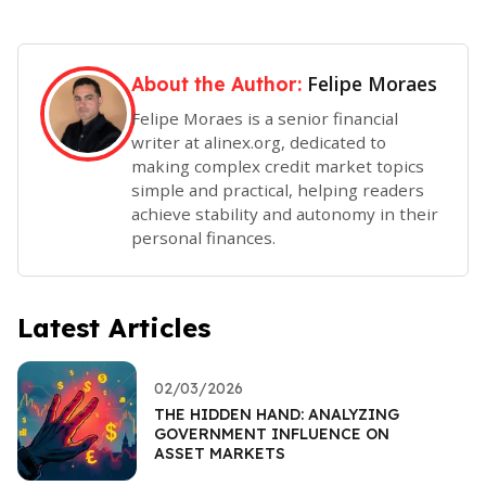
Felipe Moraes
About the Author:
Felipe Moraes is a senior financial
writer at alinex.org, dedicated to
making complex credit market topics
simple and practical, helping readers
achieve stability and autonomy in their
personal finances.
Latest Articles
02/03/2026
THE HIDDEN HAND: ANALYZING
GOVERNMENT INFLUENCE ON
ASSET MARKETS