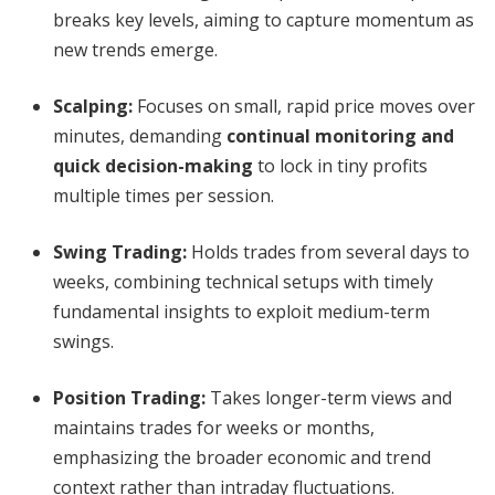
breaks key levels, aiming to capture momentum as
new trends emerge.
Scalping
:
Focuses on small, rapid price moves over
minutes, demanding
continual monitoring and
quick decision-making
to lock in tiny profits
multiple times per session.
Swing Trading
:
Holds trades from several days to
weeks, combining technical setups with timely
fundamental insights to exploit medium-term
swings.
Position Trading
:
Takes longer-term views and
maintains trades for weeks or months,
emphasizing the broader economic and trend
context rather than intraday fluctuations.