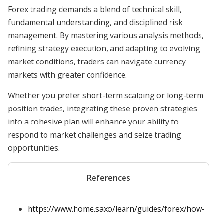
Forex trading demands a blend of technical skill,
fundamental understanding, and disciplined risk
management. By mastering various analysis methods,
refining strategy execution, and adapting to evolving
market conditions, traders can navigate currency
markets with greater confidence.
Whether you prefer short-term scalping or long-term
position trades, integrating these proven strategies
into a cohesive plan will enhance your ability to
respond to market challenges and seize trading
opportunities.
References
https://www.home.saxo/learn/guides/forex/how-