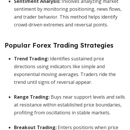
Sentiment Analysis
:
Involves analyzing market
sentiment by monitoring positioning, news flows,
and trader behavior. This method helps identify
crowd-driven extremes and reversal points.
Popular Forex Trading Strategies
Trend Trading
:
Identifies sustained price
directions using indicators like simple and
exponential moving averages. Traders ride the
trend until signs of reversal appear.
Range Trading
:
Buys near support levels and sells
at resistance within established price boundaries,
profiting from oscillations in stable markets.
Breakout Trading
:
Enters positions when price