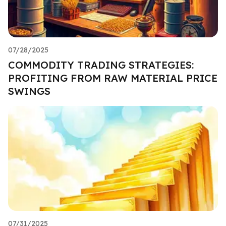
07/28/2025
COMMODITY TRADING STRATEGIES:
PROFITING FROM RAW MATERIAL PRICE
SWINGS
07/31/2025