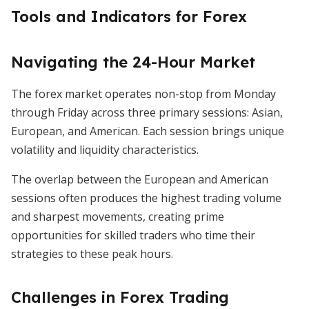
Tools and Indicators for Forex
Navigating the 24-Hour Market
The forex market operates non-stop from Monday
through Friday across three primary sessions: Asian,
European, and American. Each session brings unique
volatility and liquidity characteristics.
The overlap between the European and American
sessions often produces the highest trading volume
and sharpest movements, creating prime
opportunities for skilled traders who time their
strategies to these peak hours.
Challenges in Forex Trading