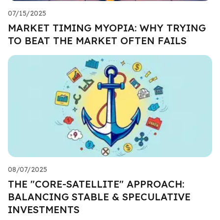
07/15/2025
MARKET TIMING MYOPIA: WHY TRYING
TO BEAT THE MARKET OFTEN FAILS
08/07/2025
THE "CORE-SATELLITE" APPROACH:
BALANCING STABLE & SPECULATIVE
INVESTMENTS