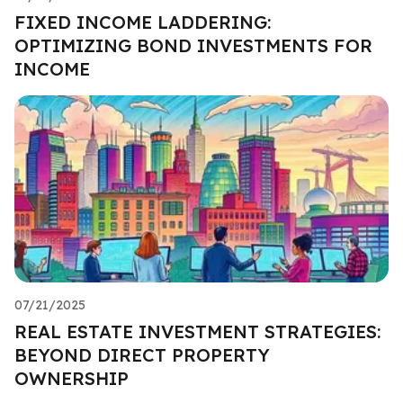
FIXED INCOME LADDERING:
OPTIMIZING BOND INVESTMENTS FOR
INCOME
07/21/2025
REAL ESTATE INVESTMENT STRATEGIES:
BEYOND DIRECT PROPERTY
OWNERSHIP