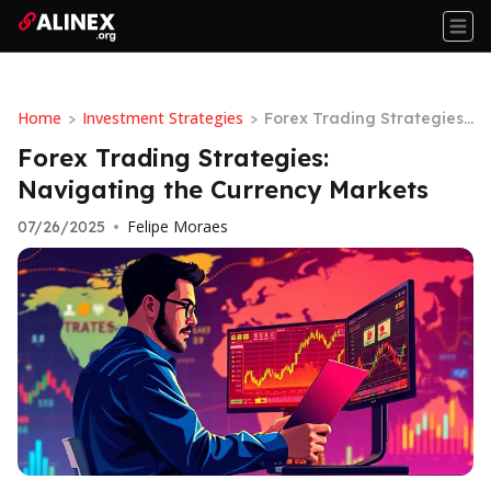
Home
Investment Strategies
>
>
Forex Trading Strategies:
Navigating the Currency
Forex Trading Strategies:
Markets
Navigating the Currency Markets
Felipe Moraes
07/26/2025
•