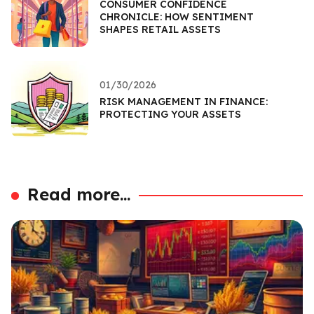
CONSUMER CONFIDENCE
CHRONICLE: HOW SENTIMENT
SHAPES RETAIL ASSETS
01/30/2026
RISK MANAGEMENT IN FINANCE:
PROTECTING YOUR ASSETS
Read more...