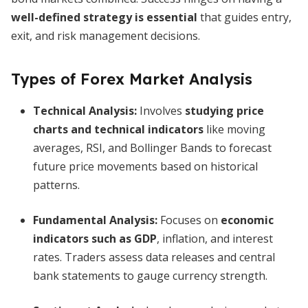
well-defined strategy is essential
that guides entry,
exit, and risk management decisions.
Types of Forex Market Analysis
Technical Analysis
:
Involves
studying price
charts and technical indicators
like moving
averages, RSI, and Bollinger Bands to forecast
future price movements based on historical
patterns.
Fundamental Analysis
:
Focuses on
economic
indicators such as GDP
, inflation, and interest
rates. Traders assess data releases and central
bank statements to gauge currency strength.