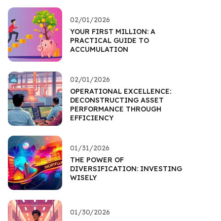
02/01/2026
YOUR FIRST MILLION: A
PRACTICAL GUIDE TO
ACCUMULATION
02/01/2026
OPERATIONAL EXCELLENCE:
DECONSTRUCTING ASSET
PERFORMANCE THROUGH
EFFICIENCY
01/31/2026
THE POWER OF
DIVERSIFICATION: INVESTING
WISELY
01/30/2026