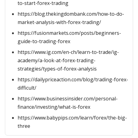
to-start-forex-trading
https://blog.thekingdombank.com/how-to-do-
market-analysis-with-forex-trading/
https://fusionmarkets.com/posts/beginners-
guide-to-trading-forex
https://www.ig.com/en-ch/learn-to-trade/ig-
academy/a-look-at-forex-trading-
strategies/types-of-forex-analysis
https://dailypriceaction.com/blog/trading-forex-
difficult/
https://www.businessinsider.com/personal-
finance/investing/what-is-forex
https://www.babypips.com/learn/forex/the-big-
three