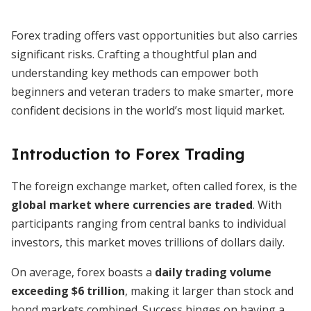
Forex trading offers vast opportunities but also carries
significant risks. Crafting a thoughtful plan and
understanding key methods can empower both
beginners and veteran traders to make smarter, more
confident decisions in the world’s most liquid market.
Introduction to Forex Trading
The foreign exchange market, often called forex, is the
global market where currencies are traded
. With
participants ranging from central banks to individual
investors, this market moves trillions of dollars daily.
On average, forex boasts a
daily trading volume
exceeding $6 trillion
, making it larger than stock and
bond markets combined. Success hinges on having a