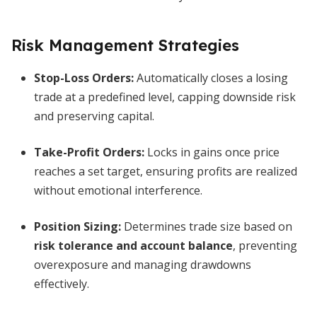
Risk Management Strategies
Stop-Loss Orders
:
Automatically closes a losing
trade at a predefined level, capping downside risk
and preserving capital.
Take-Profit Orders
:
Locks in gains once price
reaches a set target, ensuring profits are realized
without emotional interference.
Position Sizing
:
Determines trade size based on
risk tolerance and account balance
, preventing
overexposure and managing drawdowns
effectively.