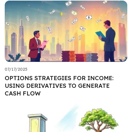
07/17/2025
OPTIONS STRATEGIES FOR INCOME:
USING DERIVATIVES TO GENERATE
CASH FLOW