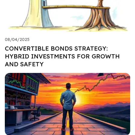
08/04/2025
CONVERTIBLE BONDS STRATEGY:
HYBRID INVESTMENTS FOR GROWTH
AND SAFETY