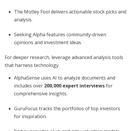
The Motley Fool delivers actionable stock picks and
analysis.
Seeking Alpha features community-driven
opinions and investment ideas.
For deeper research, leverage advanced analysis tools
that harness technology.
AlphaSense uses AI to analyze documents and
includes over
200,000 expert interviews
for
comprehensive insights.
GuruFocus tracks the portfolios of top investors
for inspiration.