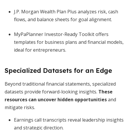
J.P. Morgan Wealth Plan Plus analyzes risk, cash
flows, and balance sheets for goal alignment.
MyPaPlanner Investor-Ready Toolkit offers
templates for business plans and financial models,
ideal for entrepreneurs.
Specialized Datasets for an Edge
Beyond traditional financial statements, specialized
datasets provide forward-looking insights.
These
resources can uncover hidden opportunities
and
mitigate risks.
Earnings call transcripts reveal leadership insights
and strategic direction.