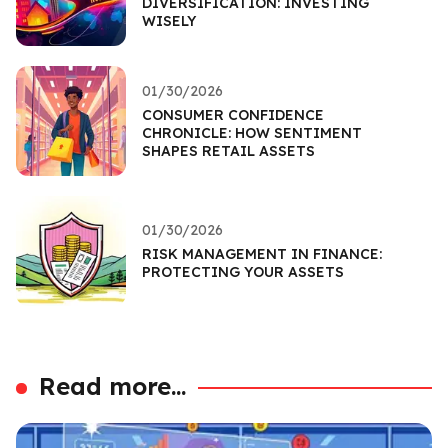
DIVERSIFICATION: INVESTING
WISELY
01/30/2026
CONSUMER CONFIDENCE
CHRONICLE: HOW SENTIMENT
SHAPES RETAIL ASSETS
01/30/2026
RISK MANAGEMENT IN FINANCE:
PROTECTING YOUR ASSETS
Read more...