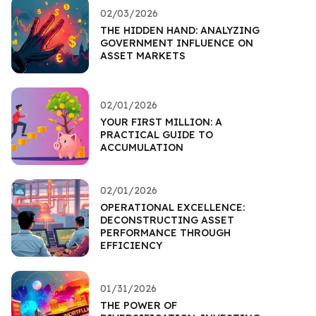
02/03/2026
THE HIDDEN HAND: ANALYZING
GOVERNMENT INFLUENCE ON
ASSET MARKETS
02/01/2026
YOUR FIRST MILLION: A
PRACTICAL GUIDE TO
ACCUMULATION
02/01/2026
OPERATIONAL EXCELLENCE:
DECONSTRUCTING ASSET
PERFORMANCE THROUGH
EFFICIENCY
01/31/2026
THE POWER OF