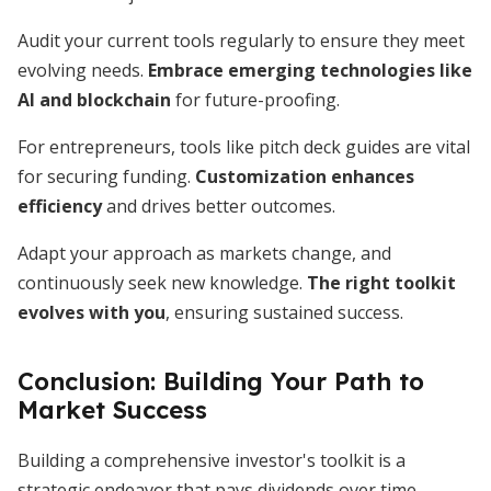
Audit your current tools regularly to ensure they meet
evolving needs.
Embrace emerging technologies like
AI and blockchain
for future-proofing.
For entrepreneurs, tools like pitch deck guides are vital
for securing funding.
Customization enhances
efficiency
and drives better outcomes.
Adapt your approach as markets change, and
continuously seek new knowledge.
The right toolkit
evolves with you
, ensuring sustained success.
Conclusion: Building Your Path to
Market Success
Building a comprehensive investor's toolkit is a
strategic endeavor that pays dividends over time.