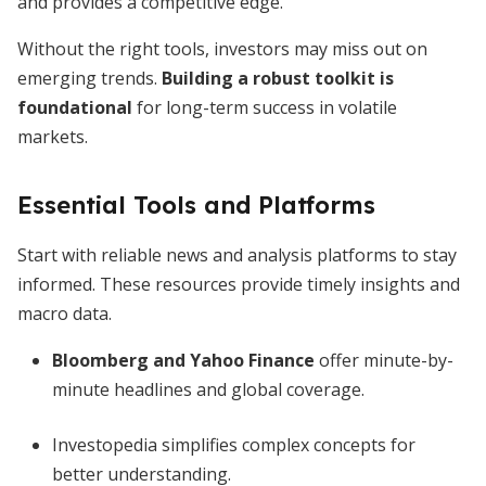
and provides a competitive edge.
Without the right tools, investors may miss out on
emerging trends.
Building a robust toolkit is
foundational
for long-term success in volatile
markets.
Essential Tools and Platforms
Start with reliable news and analysis platforms to stay
informed. These resources provide timely insights and
macro data.
Bloomberg and Yahoo Finance
offer minute-by-
minute headlines and global coverage.
Investopedia simplifies complex concepts for
better understanding.