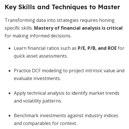
Key Skills and Techniques to Master
Transforming data into strategies requires honing
specific skills.
Mastery of financial analysis is critical
for making informed decisions.
Learn financial ratios such as
P/E, P/B, and ROE
for
quick asset assessments.
Practice DCF modeling to project intrinsic value and
evaluate investments.
Apply technical analysis to identify market trends
and volatility patterns.
Benchmark investments against industry indices
and comparables for context.