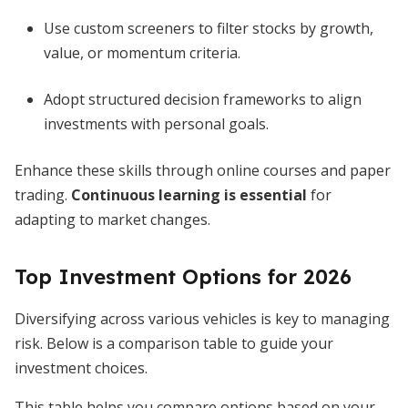
Use custom screeners to filter stocks by growth,
value, or momentum criteria.
Adopt structured decision frameworks to align
investments with personal goals.
Enhance these skills through online courses and paper
trading.
Continuous learning is essential
for
adapting to market changes.
Top Investment Options for 2026
Diversifying across various vehicles is key to managing
risk. Below is a comparison table to guide your
investment choices.
This table helps you compare options based on your