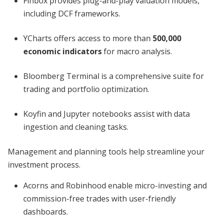
Finbox provides plug-and-play valuation models,
including DCF frameworks.
YCharts offers access to more than
500,000
economic indicators
for macro analysis.
Bloomberg Terminal is a comprehensive suite for
trading and portfolio optimization.
Koyfin and Jupyter notebooks assist with data
ingestion and cleaning tasks.
Management and planning tools help streamline your
investment process.
Acorns and Robinhood enable micro-investing and
commission-free trades with user-friendly
dashboards.