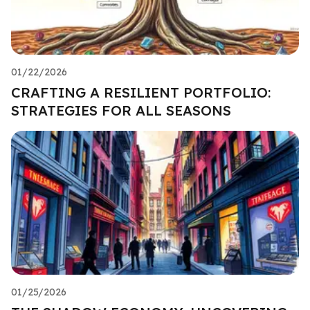
01/22/2026
CRAFTING A RESILIENT PORTFOLIO:
STRATEGIES FOR ALL SEASONS
01/25/2026