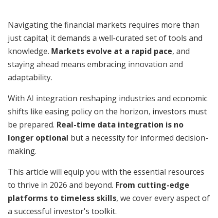
Navigating the financial markets requires more than
just capital; it demands a well-curated set of tools and
knowledge.
Markets evolve at a rapid pace
, and
staying ahead means embracing innovation and
adaptability.
With AI integration reshaping industries and economic
shifts like easing policy on the horizon, investors must
be prepared.
Real-time data integration is no
longer optional
but a necessity for informed decision-
making.
This article will equip you with the essential resources
to thrive in 2026 and beyond.
From cutting-edge
platforms to timeless skills
, we cover every aspect of
a successful investor's toolkit.