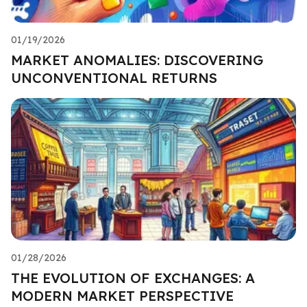
01/19/2026
MARKET ANOMALIES: DISCOVERING
UNCONVENTIONAL RETURNS
01/28/2026
THE EVOLUTION OF EXCHANGES: A
MODERN MARKET PERSPECTIVE