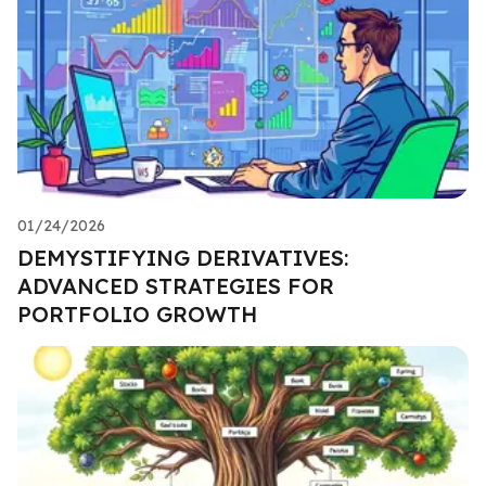
01/24/2026
DEMYSTIFYING DERIVATIVES:
ADVANCED STRATEGIES FOR
PORTFOLIO GROWTH