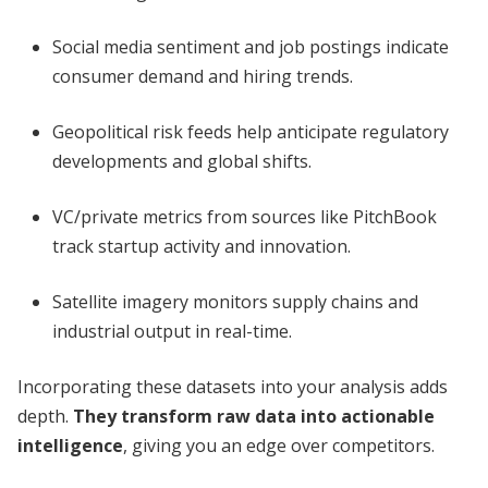
Social media sentiment and job postings indicate
consumer demand and hiring trends.
Geopolitical risk feeds help anticipate regulatory
developments and global shifts.
VC/private metrics from sources like PitchBook
track startup activity and innovation.
Satellite imagery monitors supply chains and
industrial output in real-time.
Incorporating these datasets into your analysis adds
depth.
They transform raw data into actionable
intelligence
, giving you an edge over competitors.