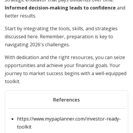
Informed decision-making leads to confidence
and
better results.
Start by integrating the tools, skills, and strategies
discussed here. Remember, preparation is key to
navigating 2026's challenges.
With dedication and the right resources, you can seize
opportunities and achieve your financial goals. Your
journey to market success begins with a well-equipped
toolkit.
References
https://www.mypaplanner.com/investor-ready-
toolkit