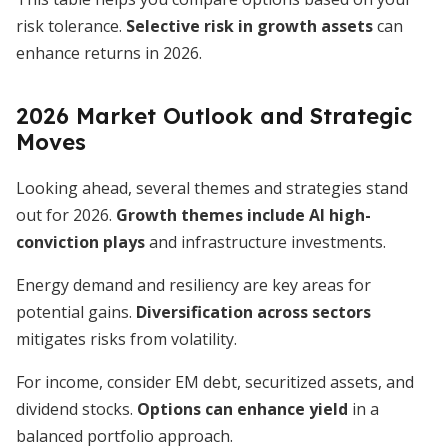
risk tolerance.
Selective risk in growth assets
can
enhance returns in 2026.
2026 Market Outlook and Strategic
Moves
Looking ahead, several themes and strategies stand
out for 2026.
Growth themes include AI high-
conviction plays
and infrastructure investments.
Energy demand and resiliency are key areas for
potential gains.
Diversification across sectors
mitigates risks from volatility.
For income, consider EM debt, securitized assets, and
dividend stocks.
Options can enhance yield
in a
balanced portfolio approach.