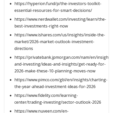
https://hyperion.fund/p/the-investors-toolkit-
essential-resources-for-smart-decisions/
https://www.nerdwallet.com/investing/learn/the-
best-investments-right-now
https://www.ishares.com/us/insights/inside-the-
market/2026-market-outlook-investment-
directions
https://privatebank.jpmorgan.com/nam/en/insights
and-investing/ideas-and-insights/get-ready-for-
2026-make-these-10-planning-moves-now
https://www.pimco.com/gbl/en/insights/charting-
the-year-ahead-investment-ideas-for-2026
https://www.fidelity.com/learning-
center/trading-investing/sector-outlook-2026
https://www.nuveen.com/en-