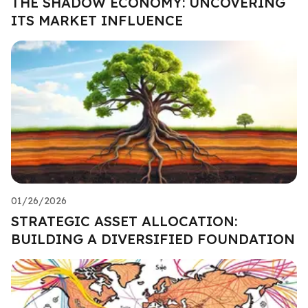
THE SHADOW ECONOMY: UNCOVERING
ITS MARKET INFLUENCE
01/26/2026
STRATEGIC ASSET ALLOCATION:
BUILDING A DIVERSIFIED FOUNDATION