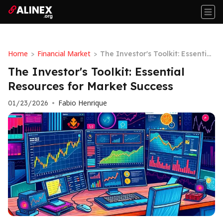
Home
Financial Market
>
>
The Investor's Toolkit: Essential
Resources for Market Success
The Investor's Toolkit: Essential
Resources for Market Success
Fabio Henrique
01/23/2026
•