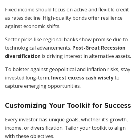
Fixed income should focus on active and flexible credit
as rates decline. High-quality bonds offer resilience
against economic shifts.
Sector picks like regional banks show promise due to
technological advancements.
Post-Great Recession
diversification
is driving interest in alternative assets.
To bolster against geopolitical and inflation risks, stay
invested long-term.
Invest excess cash wisely
to
capture emerging opportunities.
Customizing Your Toolkit for Success
Every investor has unique goals, whether it's growth,
income, or diversification. Tailor your toolkit to align
with these objectives.