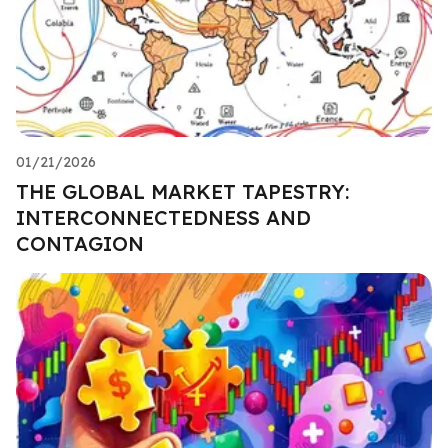
01/21/2026
THE GLOBAL MARKET TAPESTRY:
INTERCONNECTEDNESS AND
CONTAGION