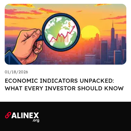
01/18/2026
ECONOMIC INDICATORS UNPACKED:
WHAT EVERY INVESTOR SHOULD KNOW