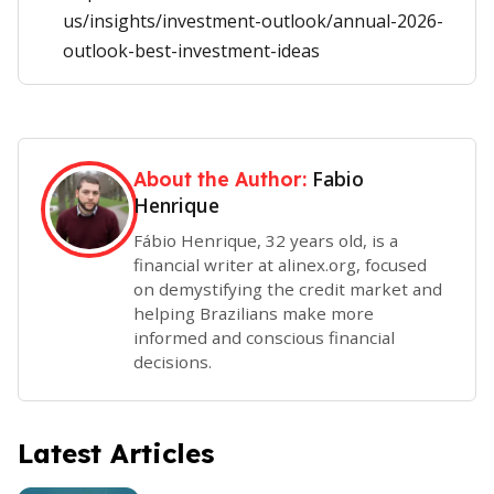
us/insights/investment-outlook/annual-2026-
outlook-best-investment-ideas
Fabio
About the Author:
Henrique
Fábio Henrique, 32 years old, is a
financial writer at alinex.org, focused
on demystifying the credit market and
helping Brazilians make more
informed and conscious financial
decisions.
Latest Articles