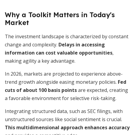
Why a Toolkit Matters in Today's
Market
The investment landscape is characterized by constant
change and complexity.
Delays in accessing
information can cost valuable opportunities
,
making agility a key advantage.
In 2026, markets are projected to experience above-
trend growth alongside easing monetary policies.
Fed
cuts of about 100 basis points
are expected, creating
a favorable environment for selective risk-taking.
Integrating structured data, such as SEC filings, with
unstructured sources like social sentiment is crucial.
This multidimensional approach enhances accuracy