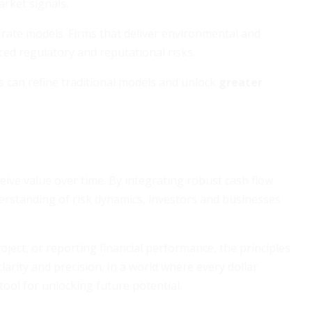
arket signals.
 rate models. Firms that deliver environmental and
uced regulatory and reputational risks.
 can refine traditional models and unlock
greater
ive value over time. By integrating robust cash flow
derstanding of risk dynamics, investors and businesses
ject, or reporting financial performance, the principles
arity and precision. In a world where every dollar
tool for unlocking future potential.