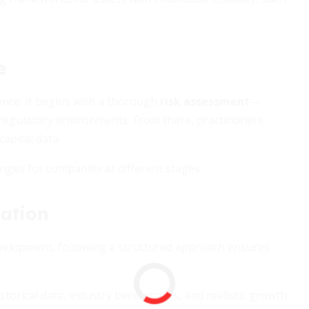
e
ience. It begins with a thorough
risk assessment
—
d regulatory environments. From there, practitioners
apital data.
ranges for companies at different stages:
uation
evelopment, following a structured approach ensures
storical data, industry benchmarks, and realistic growth