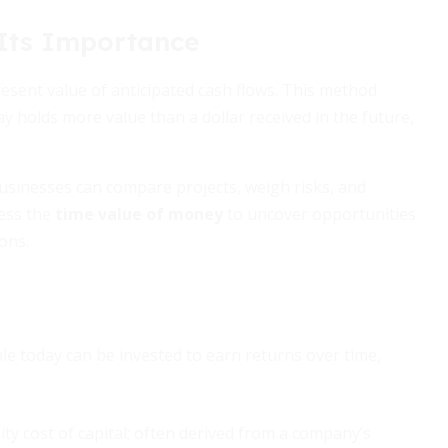
Its Importance
present value of anticipated cash flows. This method
y holds more value than a dollar received in the future,
businesses can compare projects, weigh risks, and
ness the
time value of money
to uncover opportunities
ons.
le today can be invested to earn returns over time,
ity cost of capital; often derived from a company’s