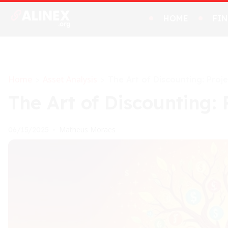
HOME
FI
Home
Asset Analysis
>
>
The Art of Discounting: Proj
The Art of Discounting: 
Matheus Moraes
06/15/2025
•