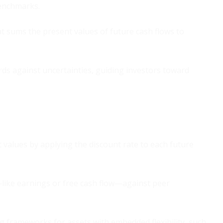
benchmarks.
t sums the present values of future cash flows to
ds against uncertainties, guiding investors toward
 values by applying the discount rate to each future
ike earnings or free cash flow—against peer
 frameworks for assets with embedded flexibility, such