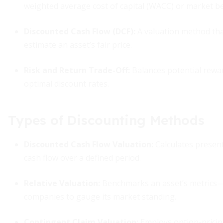
weighted average cost of capital (WACC) or market 
Discounted Cash Flow (DCF)
:
A valuation method tha
estimate an asset’s fair price.
Risk and Return Trade-Off
:
Balances potential rewar
optimal discount rates.
Types of Discounting Methods
Discounted Cash Flow Valuation
:
Calculates present
cash flow over a defined period.
Relative Valuation
:
Benchmarks an asset’s metrics—l
companies to gauge its market standing.
Contingent Claim Valuation
:
Employs option-pricing