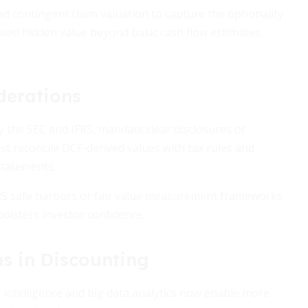
ed contingent claim valuation to capture the optionality
led hidden value beyond basic cash flow estimates,
derations
y the SEC and IFRS, mandate clear disclosures of
 reconcile DCF-derived values with tax rules and
statements.
IRS safe harbors or fair value measurement frameworks
lsters investor confidence.
s in Discounting
al intelligence and big data analytics now enable more