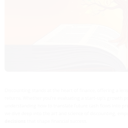
Discounting stands at the heart of finance, offering a l
returns. Whether you’re evaluating a start-up’s growth pot
understanding how to translate future cash flows into prese
we dive deep into the art and science of discounting, e
decisions
that shape financial success.