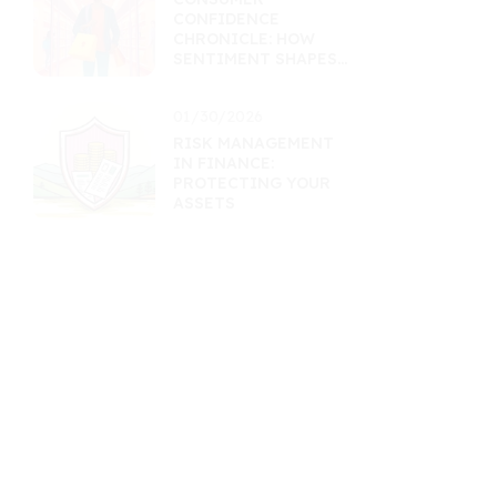
CONFIDENCE
CHRONICLE: HOW
SENTIMENT SHAPES
RETAIL ASSETS
01/30/2026
RISK MANAGEMENT
IN FINANCE:
PROTECTING YOUR
ASSETS