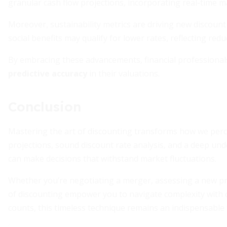
granular cash flow projections, incorporating real-time m
Moreover, sustainability metrics are driving new discount
social benefits may qualify for lower rates, reflecting red
By embracing these advancements, financial professionals
predictive accuracy
in their valuations.
Conclusion
Mastering the art of discounting transforms how we perce
projections, sound discount rate analysis, and a deep un
can make decisions that withstand market fluctuations.
Whether you’re negotiating a merger, assessing a new pro
of discounting empower you to navigate complexity with cl
counts, this timeless technique remains an indispensable 