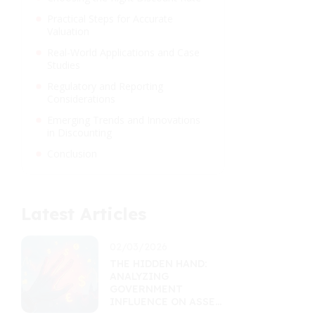
Practical Steps for Accurate
Valuation
Real-World Applications and Case
Studies
Regulatory and Reporting
Considerations
Emerging Trends and Innovations
in Discounting
Conclusion
Latest Articles
02/03/2026
THE HIDDEN HAND:
ANALYZING
GOVERNMENT
INFLUENCE ON ASSET
MARKETS