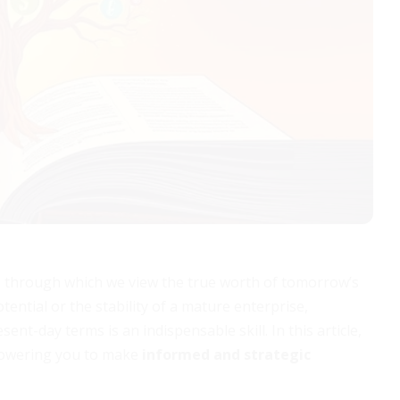
ens through which we view the true worth of tomorrow’s
ential or the stability of a mature enterprise,
nt-day terms is an indispensable skill. In this article,
mpowering you to make
informed and strategic