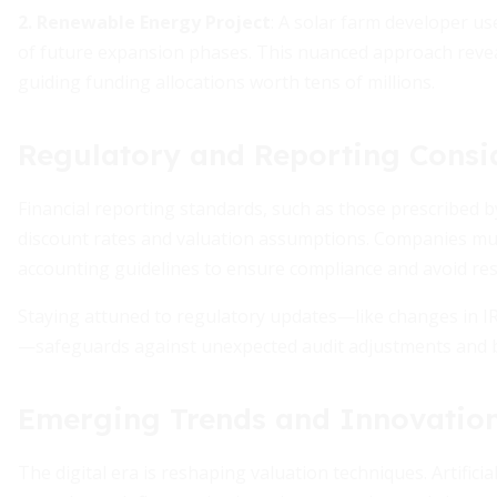
2. Renewable Energy Project
: A solar farm developer us
of future expansion phases. This nuanced approach revea
guiding funding allocations worth tens of millions.
Regulatory and Reporting Consi
Financial reporting standards, such as those prescribed b
discount rates and valuation assumptions. Companies must
accounting guidelines to ensure compliance and avoid re
Staying attuned to regulatory updates—like changes in 
—safeguards against unexpected audit adjustments and bo
Emerging Trends and Innovation
The digital era is reshaping valuation techniques. Artifici