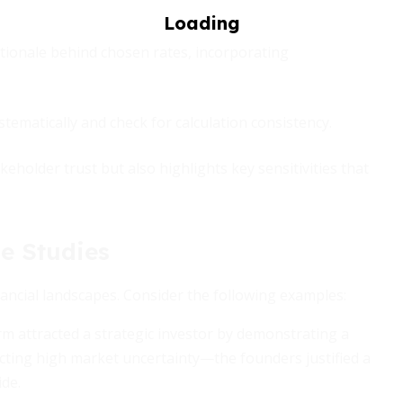
ionale behind chosen rates, incorporating
tematically and check for calculation consistency.
eholder trust but also highlights key sensitivities that
e Studies
nancial landscapes. Consider the following examples:
irm attracted a strategic investor by demonstrating a
cting high market uncertainty—the founders justified a
ide.