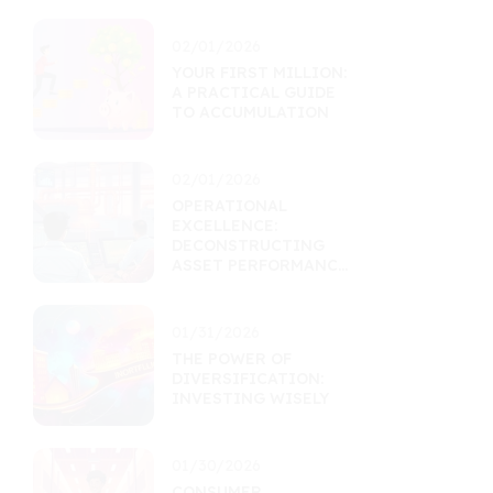
02/01/2026
YOUR FIRST MILLION:
A PRACTICAL GUIDE
TO ACCUMULATION
02/01/2026
OPERATIONAL
EXCELLENCE:
DECONSTRUCTING
ASSET PERFORMANCE
THROUGH EFFICIENCY
01/31/2026
THE POWER OF
DIVERSIFICATION:
INVESTING WISELY
01/30/2026
CONSUMER