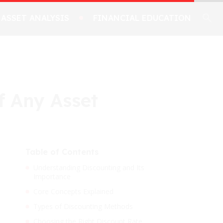
ASSET ANALYSIS
FINANCIAL EDUCATION
f Any Asset
Table of Contents
Understanding Discounting and Its
Importance
Core Concepts Explained
Types of Discounting Methods
Choosing the Right Discount Rate