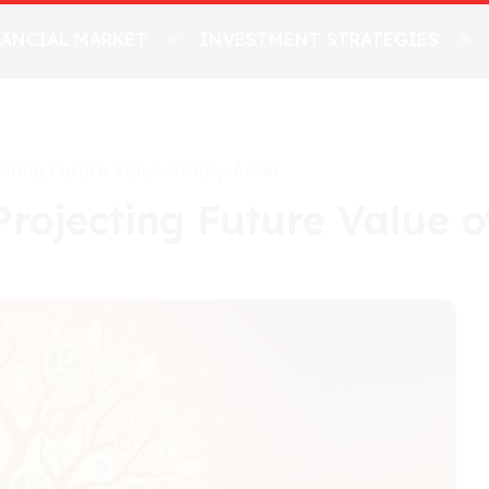
NANCIAL MARKET
INVESTMENT STRATEGIES
ecting Future Value of Any Asset
Projecting Future Value o