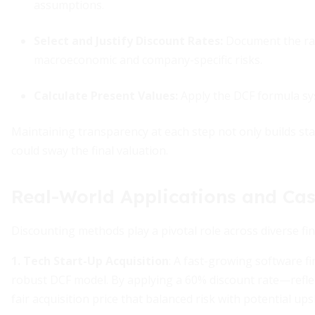
assumptions.
Select and Justify Discount Rates
:
Document the rat
macroeconomic and company-specific risks.
Calculate Present Values
:
Apply the DCF formula sys
Maintaining transparency at each step not only builds stak
could sway the final valuation.
Real-World Applications and Cas
Discounting methods play a pivotal role across diverse fi
1. Tech Start-Up Acquisition
: A fast-growing software f
robust DCF model. By applying a 60% discount rate—refle
fair acquisition price that balanced risk with potential ups