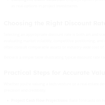
as real options in project investments.
Choosing the Right Discount Rat
Selecting an appropriate discount rate is both art and sc
evaluating market volatility, competitive positioning, an
often consult comparable assets or industry-wide cost of c
Below is a simple table illustrating typical discount rate 
Practical Steps for Accurate Val
Whether you’re valuing a tech venture or a real estate d
precision and credibility:
Project Cash Flow Projections
:
Base forecasts on hi