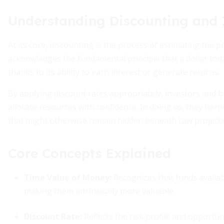
Understanding Discounting and 
At its core, discounting is the process of estimating the 
acknowledges the fundamental principle that a dollar toda
thanks to its ability to earn interest or generate returns.
By applying discount rates appropriately, investors and 
allocate resources with confidence. In doing so, they har
that might otherwise remain hidden beneath raw projecti
Core Concepts Explained
Time Value of Money
:
Recognizes that funds availab
making them intrinsically more valuable.
Discount Rate
:
Reflects the risk profile and opportun