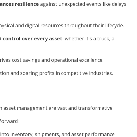
ances resilience
against unexpected events like delays
ical and digital resources throughout their lifecycle.
nd control over every asset
, whether it's a truck, a
ives cost savings and operational excellence.
n and soaring profits in competitive industries.
th asset management are vast and transformative.
 forward:
 into inventory, shipments, and asset performance