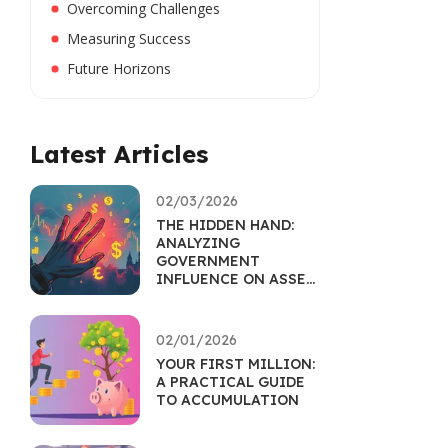
Overcoming Challenges
Measuring Success
Future Horizons
Latest Articles
02/03/2026
THE HIDDEN HAND:
ANALYZING
GOVERNMENT
INFLUENCE ON ASSET
MARKETS
02/01/2026
YOUR FIRST MILLION:
A PRACTICAL GUIDE
TO ACCUMULATION