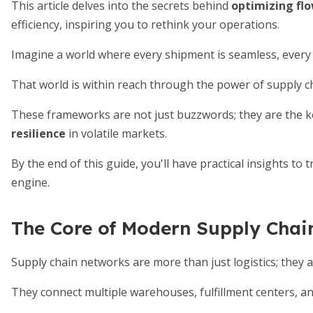
This article delves into the secrets behind
optimizing fl
efficiency, inspiring you to rethink your operations.
Imagine a world where every shipment is seamless, every a
That world is within reach through the power of supply
These frameworks are not just buzzwords; they are the k
resilience
in volatile markets.
By the end of this guide, you'll have practical insights to
engine.
The Core of Modern Supply Chai
Supply chain networks are more than just logistics; they 
They connect multiple warehouses, fulfillment centers, an