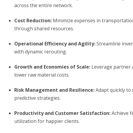
across the entire network.
Cost Reduction
:
Minimize expenses in transportatio
through shared resources.
Operational Efficiency and Agility
:
Streamline inven
with dynamic rerouting.
Growth and Economies of Scale
:
Leverage partner a
lower raw material costs.
Risk Management and Resilience
:
Adapt quickly to 
predictive strategies.
Productivity and Customer Satisfaction
:
Achieve fe
utilization for happier clients.