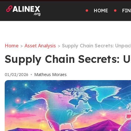
HOME
FI
Home
Asset Analysis
>
>
Supply Chain Secrets: Unpac
Supply Chain Secrets: 
Matheus Moraes
01/02/2026
•