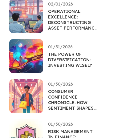
02/01/2026
OPERATIONAL
EXCELLENCE:
DECONSTRUCTING
ASSET PERFORMANCE
THROUGH EFFICIENCY
01/31/2026
THE POWER OF
DIVERSIFICATION:
INVESTING WISELY
01/30/2026
CONSUMER
CONFIDENCE
CHRONICLE: HOW
SENTIMENT SHAPES
RETAIL ASSETS
01/30/2026
RISK MANAGEMENT
IN FINANCE: