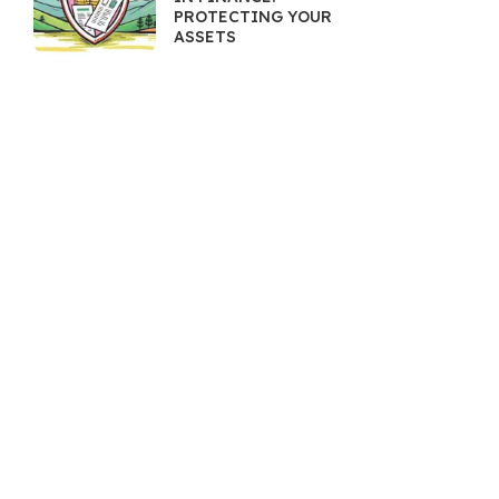
PROTECTING YOUR
ASSETS