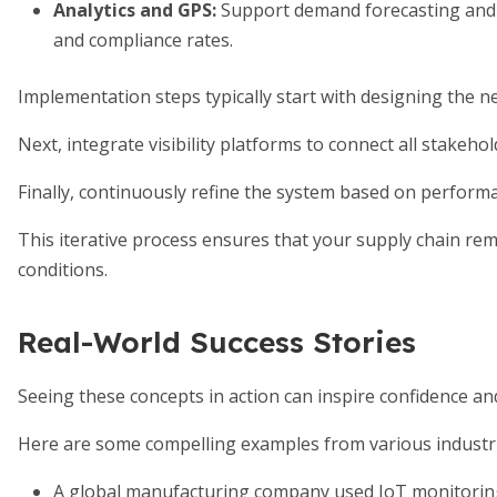
Analytics and GPS
:
Support demand forecasting and 
and compliance rates.
Implementation steps typically start with designing the n
Next, integrate visibility platforms to connect all stakehol
Finally, continuously refine the system based on perform
This iterative process ensures that your supply chain re
conditions.
Real-World Success Stories
Seeing these concepts in action can inspire confidence a
Here are some compelling examples from various industri
A global manufacturing company used IoT monitorin