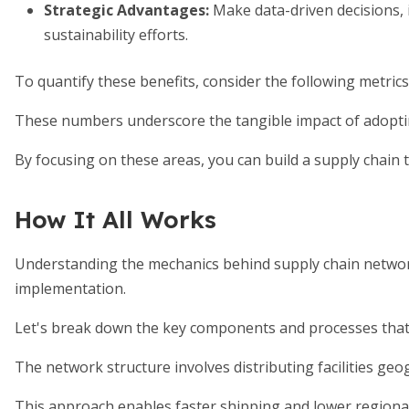
Strategic Advantages
:
Make data-driven decisions,
sustainability efforts.
To quantify these benefits, consider the following metric
These numbers underscore the tangible impact of adoptin
By focusing on these areas, you can build a supply chain 
How It All Works
Understanding the mechanics behind supply chain networ
implementation.
Let's break down the key components and processes that
The network structure involves distributing facilities geo
This approach enables faster shipping and lower regional