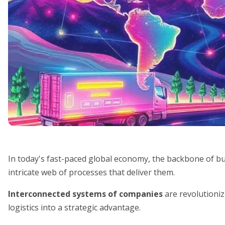
In today's fast-paced global economy, the backbone of busi
intricate web of processes that deliver them.
Interconnected systems of companies
are revolutioni
logistics into a strategic advantage.