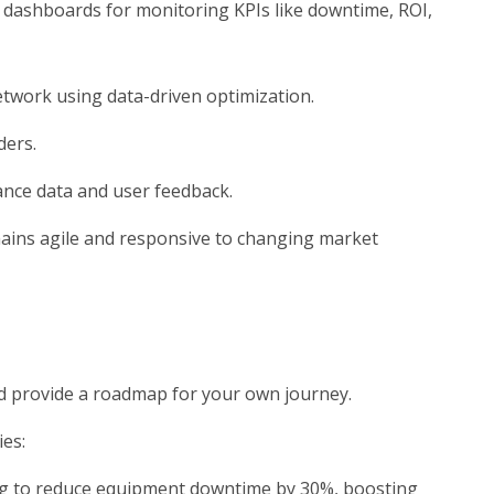
dashboards for monitoring KPIs like downtime, ROI,
etwork using data-driven optimization.
ders.
ance data and user feedback.
mains agile and responsive to changing market
nd provide a roadmap for your own journey.
es:
g to reduce equipment downtime by 30%, boosting