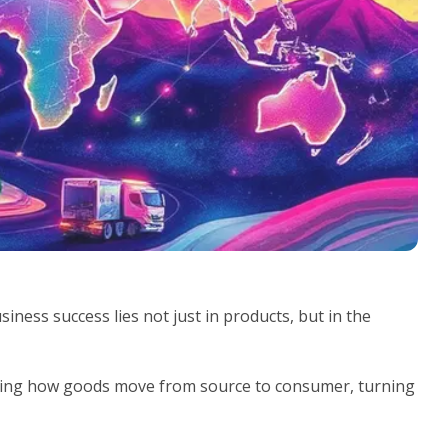
ness success lies not just in products, but in the
zing how goods move from source to consumer, turning