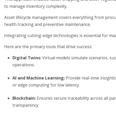
to manage inventory complexity.
Asset lifecycle management covers everything from procur
health tracking and preventive maintenance.
Integrating cutting-edge technologies is essential for max
Here are the primary tools that drive success:
Digital Twins
:
Virtual models simulate scenarios, suc
operations.
AI and Machine Learning
:
Provide real-time insights
or edge computing for low latency.
Blockchain
:
Ensures secure traceability across all pa
transparency.