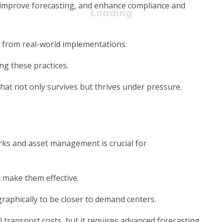
 improve forecasting, and enhance compliance and
s from real-world implementations:
g these practices.
that not only survives but thrives under pressure.
ks and asset management is crucial for
 make them effective.
graphically to be closer to demand centers.
 transport costs, but it requires advanced forecasting