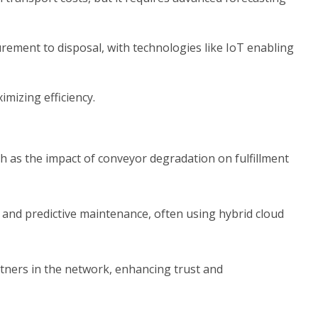
ement to disposal, with technologies like IoT enabling
imizing efficiency.
h as the impact of conveyor degradation on fulfillment
 and predictive maintenance, often using hybrid cloud
rtners in the network, enhancing trust and