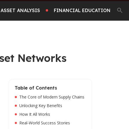
ASSET ANALYSIS
FINANCIAL EDUCATION
sset Networks
Table of Contents
The Core of Modern Supply Chains
Unlocking Key Benefits
How It All Works
Real-World Success Stories