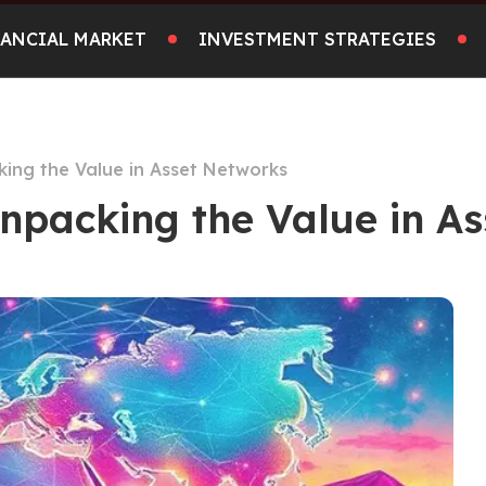
NANCIAL MARKET
INVESTMENT STRATEGIES
king the Value in Asset Networks
Unpacking the Value in A