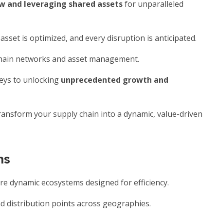
ow and leveraging shared assets
for unparalleled
sset is optimized, and every disruption is anticipated.
 chain networks and asset management.
eys to unlocking
unprecedented growth and
 transform your supply chain into a dynamic, value-driven
ns
are dynamic ecosystems designed for efficiency.
d distribution points across geographies.