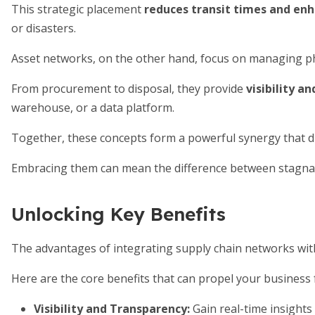
This strategic placement
reduces transit times and enh
or disasters.
Asset networks, on the other hand, focus on managing phys
From procurement to disposal, they provide
visibility a
warehouse, or a data platform.
Together, these concepts form a powerful synergy that dr
Embracing them can mean the difference between stagnatio
Unlocking Key Benefits
The advantages of integrating supply chain networks wi
Here are the core benefits that can propel your business
Visibility and Transparency
:
Gain real-time insights