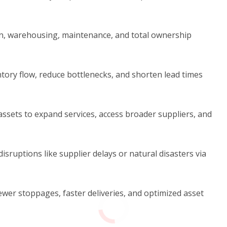
n, warehousing, maintenance, and total ownership
tory flow, reduce bottlenecks, and shorten lead times
ssets to expand services, access broader suppliers, and
disruptions like supplier delays or natural disasters via
wer stoppages, faster deliveries, and optimized asset