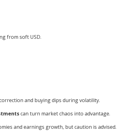
ing from soft USD.
orrection and buying dips during volatility.
ustments
can turn market chaos into advantage.
mies and earnings growth, but caution is advised.