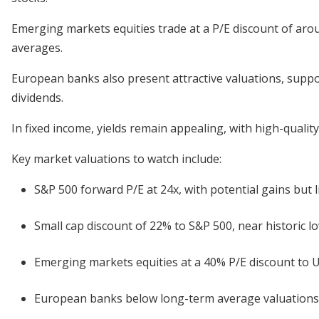
Emerging markets equities trade at a P/E discount of aro
averages.
European banks also present attractive valuations, suppo
dividends.
In fixed income, yields remain appealing, with high-qualit
Key market valuations to watch include:
S&P 500 forward P/E at 24x, with potential gains but l
Small cap discount of 22% to S&P 500, near historic lo
Emerging markets equities at a 40% P/E discount to U.
European banks below long-term average valuations