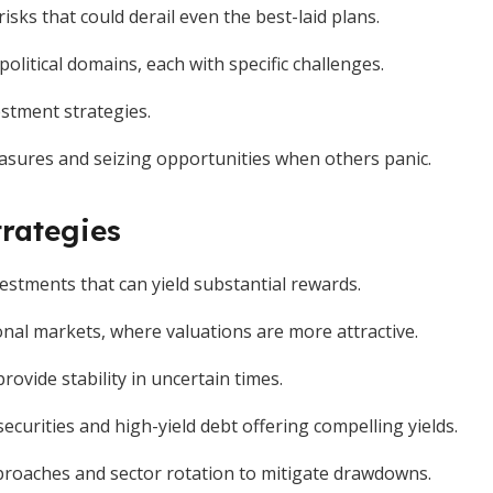
sks that could derail even the best-laid plans.
olitical domains, each with specific challenges.
estment strategies.
asures and seizing opportunities when others panic.
rategies
vestments that can yield substantial rewards.
onal markets, where valuations are more attractive.
ovide stability in uncertain times.
curities and high-yield debt offering compelling yields.
 approaches and sector rotation to mitigate drawdowns.