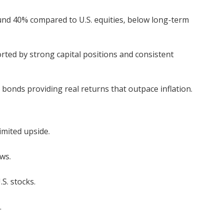
und 40% compared to U.S. equities, below long-term
rted by strong capital positions and consistent
y bonds providing real returns that outpace inflation.
imited upside.
ws.
S. stocks.
.