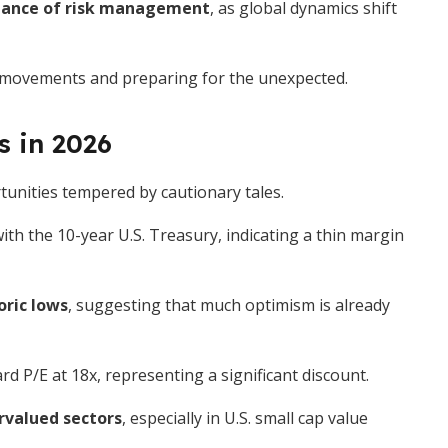
 dance of risk management
, as global dynamics shift
 movements and preparing for the unexpected.
s in 2026
tunities tempered by cautionary tales.
th the 10-year U.S. Treasury, indicating a thin margin
oric lows
, suggesting that much optimism is already
d P/E at 18x, representing a significant discount.
rvalued sectors
, especially in U.S. small cap value