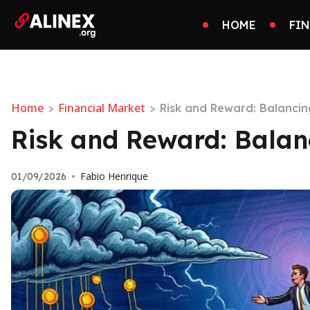
HOME
FI
Home
Financial Market
>
>
Risk and Reward: Balancin
Risk and Reward: Balanc
Fabio Henrique
01/09/2026
•