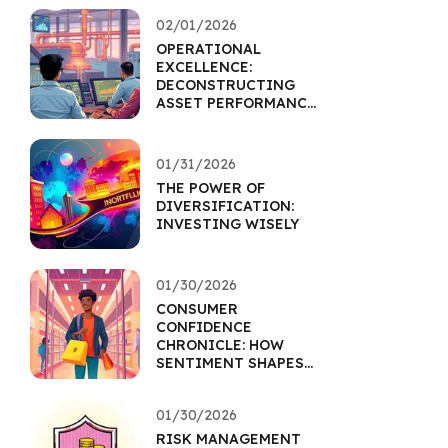
02/01/2026
OPERATIONAL
EXCELLENCE:
DECONSTRUCTING
ASSET PERFORMANCE
THROUGH EFFICIENCY
01/31/2026
THE POWER OF
DIVERSIFICATION:
INVESTING WISELY
01/30/2026
CONSUMER
CONFIDENCE
CHRONICLE: HOW
SENTIMENT SHAPES
RETAIL ASSETS
01/30/2026
RISK MANAGEMENT