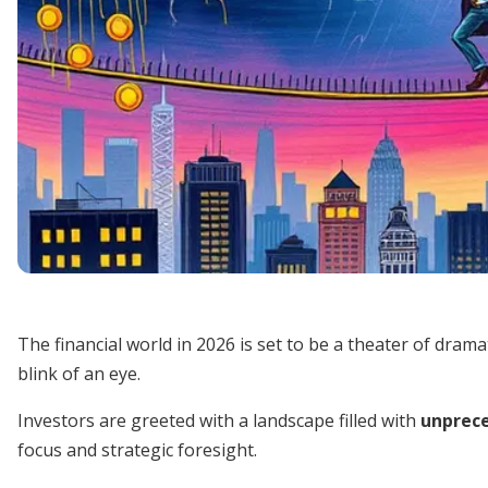
The financial world in 2026 is set to be a theater of dram
blink of an eye.
Investors are greeted with a landscape filled with
unprece
focus and strategic foresight.