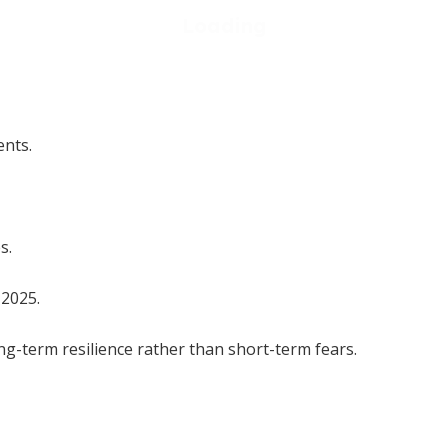
ents.
s.
 2025.
ng-term resilience rather than short-term fears.