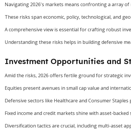
Navigating 2026's markets means confronting a array of ri
These risks span economic, policy, technological, and geop
A comprehensive view is essential for crafting robust inv
Understanding these risks helps in building defensive me
Investment Opportunities and St
Amid the risks, 2026 offers fertile ground for strategic in
Equities present avenues in small cap value and internati
Defensive sectors like Healthcare and Consumer Staples pr
Fixed income and credit markets shine with asset-backed se
Diversification tactics are crucial, including multi-asset