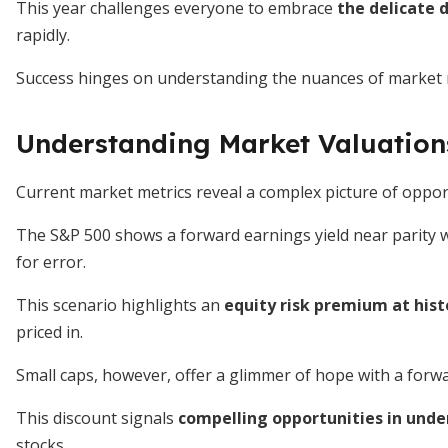
This year challenges everyone to embrace
the delicate
rapidly.
Success hinges on understanding the nuances of market
Understanding Market Valuation
Current market metrics reveal a complex picture of oppor
The S&P 500 shows a forward earnings yield near parity wi
for error.
This scenario highlights an
equity risk premium at hist
priced in.
Small caps, however, offer a glimmer of hope with a forwar
This discount signals
compelling opportunities in unde
stocks.