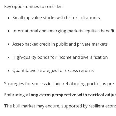
Key opportunities to consider:
Small cap value stocks with historic discounts.
International and emerging markets equities benefit
Asset-backed credit in public and private markets.
High-quality bonds for income and diversification.
Quantitative strategies for excess returns.
Strategies for success include rebalancing portfolios pre-c
Embracing a
long-term perspective with tactical adj
The bull market may endure, supported by resilient econo