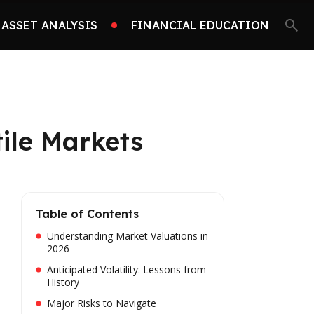
ASSET ANALYSIS
FINANCIAL EDUCATION
ile Markets
Table of Contents
Understanding Market Valuations in
2026
Anticipated Volatility: Lessons from
History
Major Risks to Navigate