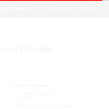
ASSET ANALYSIS
FINANCIAL EDUCATION
 and Private
Table of Contents
The Defensive Nature of
Infrastructure
2026 Outlook: Key Drivers Shaping