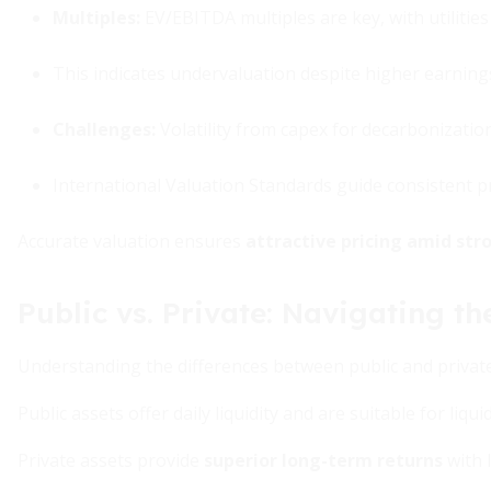
Multiples
:
EV/EBITDA multiples are key, with utilitie
This indicates undervaluation despite higher earnin
Challenges
:
Volatility from capex for decarbonizatio
International Valuation Standards guide consistent pr
Accurate valuation ensures
attractive pricing amid str
Public vs. Private: Navigating 
Understanding the differences between public and private i
Public assets offer daily liquidity and are suitable for liqu
Private assets provide
superior long-term returns
with l