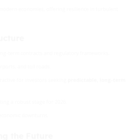
 modern economies, offering resilience in turbulent
ucture
 long-term contracts and regulatory frameworks.
rports, and toll roads.
ractive for investors seeking
predictable, long-term
tting a robust stage for 2026.
m economic downturns.
ng the Future