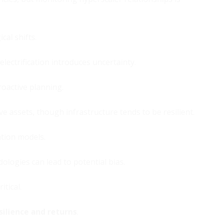
cal shifts.
lectrification introduces uncertainty.
roactive planning.
ve assets, though infrastructure tends to be resilient.
ation models.
logies can lead to potential bias.
itical.
silience and returns
.