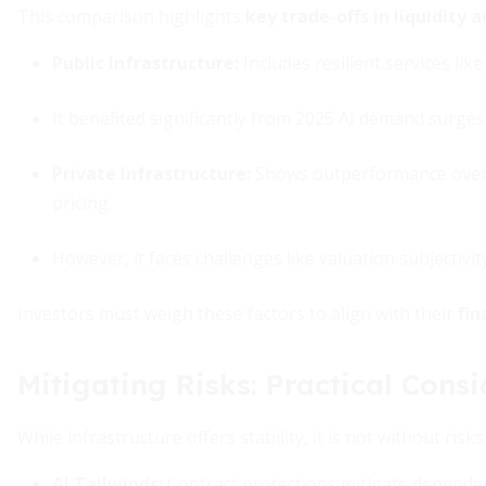
This comparison highlights
key trade-offs in liquidity
Public Infrastructure
:
Includes resilient services like
It benefited significantly from 2025 AI demand surges
Private Infrastructure
:
Shows outperformance over 10
pricing.
However, it faces challenges like valuation subjectivi
Investors must weigh these factors to align with their
fin
Mitigating Risks: Practical Consi
While infrastructure offers stability, it is not without ri
AI Tailwinds
:
Contract protections mitigate dependen