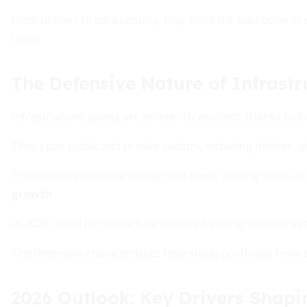
From utilities to data centers, they form the backbone of
times.
The Defensive Nature of Infrastr
Infrastructure assets are inherently resilient, thanks to
They span public and private sectors, including utilities, ai
This diversity ensures steady cash flows, making them att
growth
.
In 2025, listed infrastructure delivered strong returns, se
The defensive characteristics help shield portfolios fro
2026 Outlook: Key Drivers Shapi