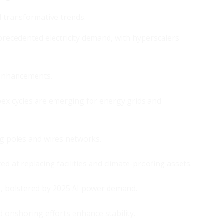
l transformative trends.
precedented electricity demand, with hyperscalers
y enhancements.
x cycles are emerging for energy grids and
ng poles and wires networks.
ed at replacing facilities and climate-proofing assets.
, bolstered by 2025 AI power demand.
nd onshoring efforts enhance stability.