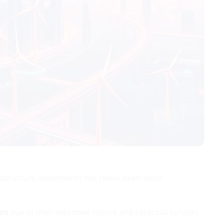
frastructure investments has never been more
urn
due to their defensive nature and essential services.