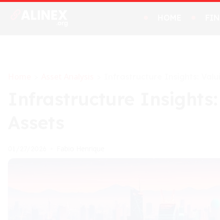
HOME
FI
Home
Asset Analysis
>
>
Infrastructure Insights: Valu
Infrastructure Insights:
Assets
Fabio Henrique
01/27/2026
•