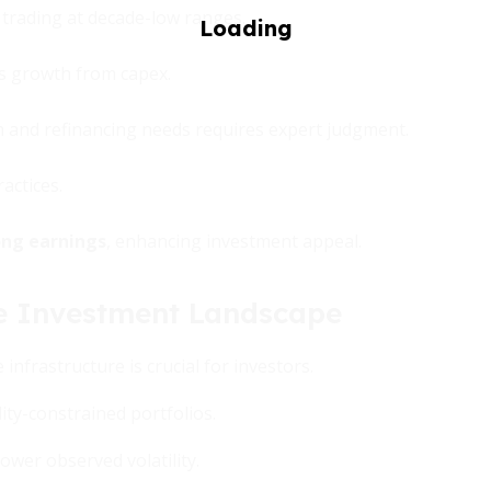
s trading at decade-low ranges.
gs growth from capex.
n and refinancing needs requires expert judgment.
actices.
ong earnings
, enhancing investment appeal.
the Investment Landscape
nfrastructure is crucial for investors.
idity-constrained portfolios.
ower observed volatility.