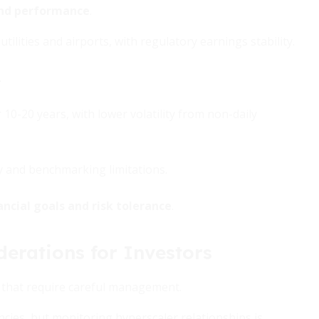
 and performance
.
 utilities and airports, with regulatory earnings stability.
.
-20 years, with lower volatility from non-daily
ty and benchmarking limitations.
ancial goals and risk tolerance
.
derations for Investors
sks that require careful management.
cies, but monitoring hyperscaler relationships is