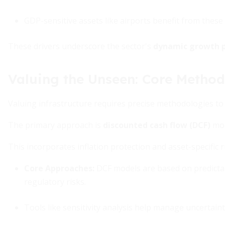
GDP-sensitive assets like airports benefit from thes
These drivers underscore the sector's
dynamic growth p
Valuing the Unseen: Core Method
Valuing infrastructure requires precise methodologies to c
The primary approach is
discounted cash flow (DCF)
mod
This incorporates inflation protection and asset-specific 
Core Approaches
:
DCF models are based on predictab
regulatory risks.
Tools like sensitivity analysis help manage uncertaint