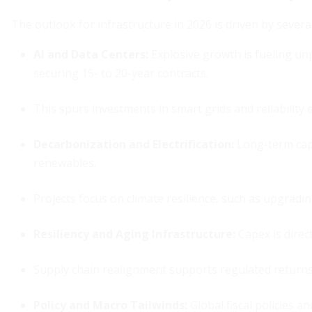
The outlook for infrastructure in 2026 is driven by severa
AI and Data Centers
:
Explosive growth is fueling un
securing 15- to 20-year contracts.
This spurs investments in smart grids and reliabilit
Decarbonization and Electrification
:
Long-term cape
renewables.
Projects focus on climate resilience, such as upgradi
Resiliency and Aging Infrastructure
:
Capex is direct
Supply chain realignment supports regulated returns
Policy and Macro Tailwinds
:
Global fiscal policies a