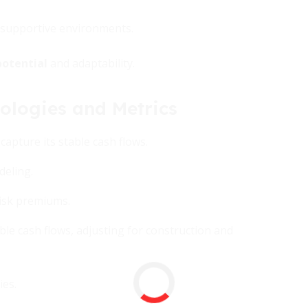
e supportive environments.
otential
and adaptability.
ologies and Metrics
apture its stable cash flows.
eling.
risk premiums.
le cash flows, adjusting for construction and
ies.