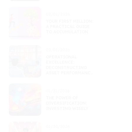
MARKETS
02/01/2026
YOUR FIRST MILLION:
A PRACTICAL GUIDE
TO ACCUMULATION
02/01/2026
OPERATIONAL
EXCELLENCE:
DECONSTRUCTING
ASSET PERFORMANCE
THROUGH EFFICIENCY
01/31/2026
THE POWER OF
DIVERSIFICATION:
INVESTING WISELY
01/30/2026