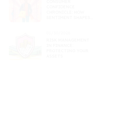
CONSUMER
CONFIDENCE
CHRONICLE: HOW
SENTIMENT SHAPES
RETAIL ASSETS
01/30/2026
RISK MANAGEMENT
IN FINANCE:
PROTECTING YOUR
ASSETS