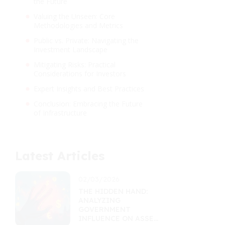
the Future
Valuing the Unseen: Core
Methodologies and Metrics
Public vs. Private: Navigating the
Investment Landscape
Mitigating Risks: Practical
Considerations for Investors
Expert Insights and Best Practices
Conclusion: Embracing the Future
of Infrastructure
Latest Articles
02/03/2026
THE HIDDEN HAND:
ANALYZING
GOVERNMENT
INFLUENCE ON ASSET