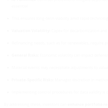
essential.
This ensures long-term viability amid rapid technologi
Valuation Volatility
:
Capex for decarbonization and e
Refinancing needs, such as for renewables, require p
General Risks
:
Economic volatility can impact defensi
Material events may necessitate adjustments to valu
Private-Specific Risks
:
Manager discretion in methodo
Implementing control procedures for data validity is cr
By addressing these, investors can
enhance portfolio re