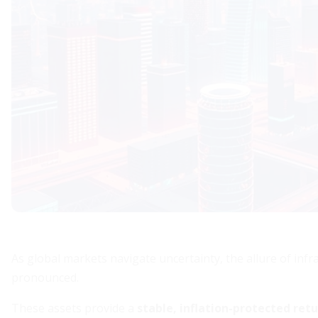
As global markets navigate uncertainty, the allure of in
pronounced.
These assets provide a
stable, inflation-protected ret