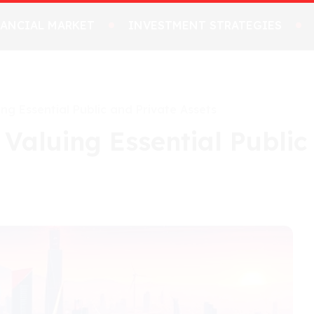
NANCIAL MARKET
INVESTMENT STRATEGIES
ing Essential Public and Private Assets
 Valuing Essential Public