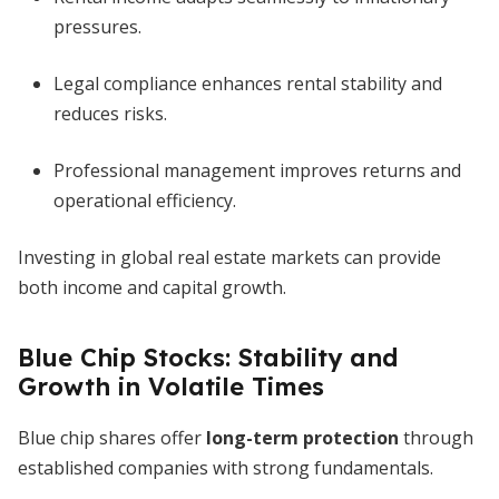
pressures.
Legal compliance enhances rental stability and
reduces risks.
Professional management improves returns and
operational efficiency.
Investing in global real estate markets can provide
both income and capital growth.
Blue Chip Stocks: Stability and
Growth in Volatile Times
Blue chip shares offer
long-term protection
through
established companies with strong fundamentals.