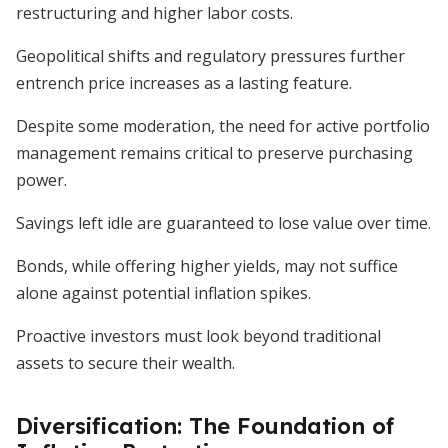
restructuring and higher labor costs.
Geopolitical shifts and regulatory pressures further
entrench price increases as a lasting feature.
Despite some moderation, the need for active portfolio
management remains critical to preserve purchasing
power.
Savings left idle are guaranteed to lose value over time.
Bonds, while offering higher yields, may not suffice
alone against potential inflation spikes.
Proactive investors must look beyond traditional
assets to secure their wealth.
Diversification: The Foundation of