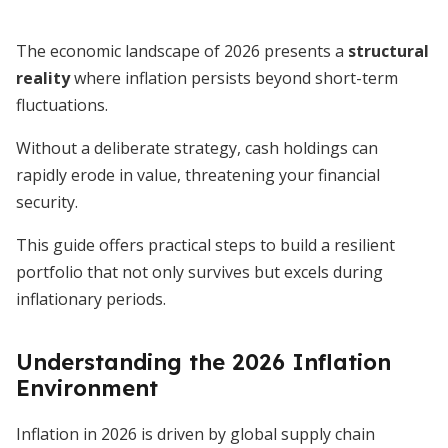
The economic landscape of 2026 presents a
structural
reality
where inflation persists beyond short-term
fluctuations.
Without a deliberate strategy, cash holdings can
rapidly erode in value, threatening your financial
security.
This guide offers practical steps to build a resilient
portfolio that not only survives but excels during
inflationary periods.
Understanding the 2026 Inflation
Environment
Inflation in 2026 is driven by global supply chain