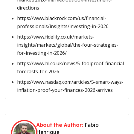
directions
https://www.blackrock.com/us/financial-
professionals/insights/investing-in-2026
https://www.fidelity.co.uk/markets-
insights/markets/global/the-four-strategies-
for-investing-in-2026/
https://www.hl.co.uk/news/5-foolproof-financial-
forecasts-for-2026
https://www.nasdaq.com/articles/5-smart-ways-
inflation-proof-your-finances-2026-arrives
Fabio
About the Author:
Henrique