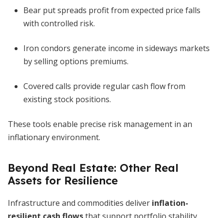
Bear put spreads profit from expected price falls
with controlled risk.
Iron condors generate income in sideways markets
by selling options premiums.
Covered calls provide regular cash flow from
existing stock positions.
These tools enable precise risk management in an
inflationary environment.
Beyond Real Estate: Other Real
Assets for Resilience
Infrastructure and commodities deliver
inflation-
resilient cash flows
that support portfolio stability.