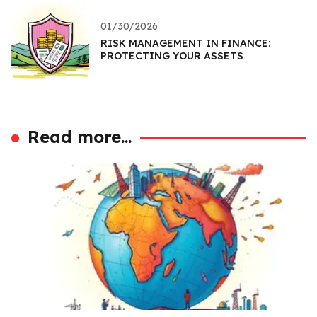
01/30/2026
RISK MANAGEMENT IN FINANCE:
PROTECTING YOUR ASSETS
Read more...