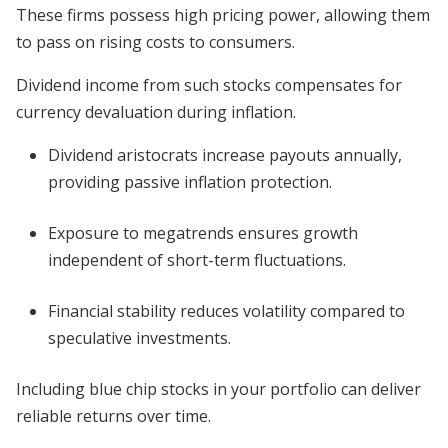
These firms possess high pricing power, allowing them
to pass on rising costs to consumers.
Dividend income from such stocks compensates for
currency devaluation during inflation.
Dividend aristocrats increase payouts annually,
providing passive inflation protection.
Exposure to megatrends ensures growth
independent of short-term fluctuations.
Financial stability reduces volatility compared to
speculative investments.
Including blue chip stocks in your portfolio can deliver
reliable returns over time.