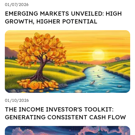
01/07/2026
EMERGING MARKETS UNVEILED: HIGH
GROWTH, HIGHER POTENTIAL
01/10/2026
THE INCOME INVESTOR'S TOOLKIT:
GENERATING CONSISTENT CASH FLOW