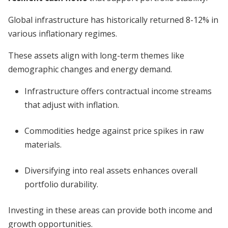
Global infrastructure has historically returned 8-12% in
various inflationary regimes.
These assets align with long-term themes like
demographic changes and energy demand.
Infrastructure offers contractual income streams
that adjust with inflation.
Commodities hedge against price spikes in raw
materials.
Diversifying into real assets enhances overall
portfolio durability.
Investing in these areas can provide both income and
growth opportunities.