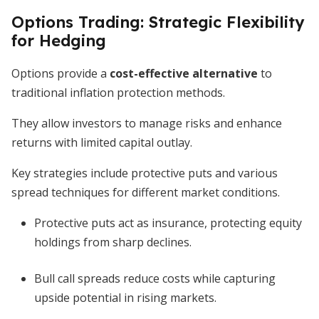
Options Trading: Strategic Flexibility
for Hedging
Options provide a
cost-effective alternative
to
traditional inflation protection methods.
They allow investors to manage risks and enhance
returns with limited capital outlay.
Key strategies include protective puts and various
spread techniques for different market conditions.
Protective puts act as insurance, protecting equity
holdings from sharp declines.
Bull call spreads reduce costs while capturing
upside potential in rising markets.