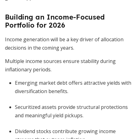
Building an Income-Focused
Portfolio for 2026
Income generation will be a key driver of allocation
decisions in the coming years.
Multiple income sources ensure stability during
inflationary periods.
Emerging market debt offers attractive yields with
diversification benefits.
Securitized assets provide structural protections
and meaningful yield pickups.
Dividend stocks contribute growing income