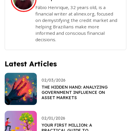
Fábio Henrique, 32 years old, is a
financial writer at alinex.org, focused
on demystifying the credit market and
helping Brazilians make more
informed and conscious financial
decisions.
Latest Articles
02/03/2026
THE HIDDEN HAND: ANALYZING
GOVERNMENT INFLUENCE ON
ASSET MARKETS
02/01/2026
YOUR FIRST MILLION: A
PRACTICAL GUIDE TO