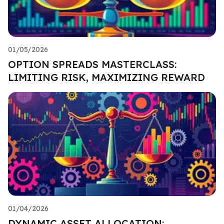
01/05/2026
OPTION SPREADS MASTERCLASS:
LIMITING RISK, MAXIMIZING REWARD
01/04/2026
DYNAMIC ASSET ALLOCATION: