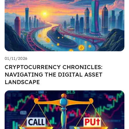
01/11/2026
CRYPTOCURRENCY CHRONICLES:
NAVIGATING THE DIGITAL ASSET
LANDSCAPE