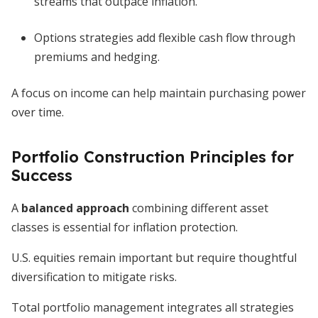
streams that outpace inflation.
Options strategies add flexible cash flow through
premiums and hedging.
A focus on income can help maintain purchasing power
over time.
Portfolio Construction Principles for
Success
A
balanced approach
combining different asset
classes is essential for inflation protection.
U.S. equities remain important but require thoughtful
diversification to mitigate risks.
Total portfolio management integrates all strategies