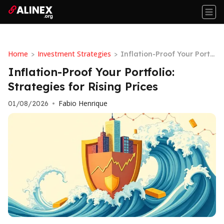
Home
Investment Strategies
>
>
Inflation-Proof Your Portf
olio: Strategies for Rising
Inflation-Proof Your Portfolio:
Prices
Strategies for Rising Prices
Fabio Henrique
01/08/2026
•