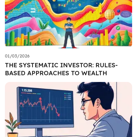
01/03/2026
THE SYSTEMATIC INVESTOR: RULES-
BASED APPROACHES TO WEALTH