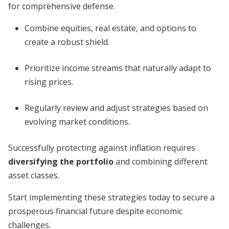
for comprehensive defense.
Combine equities, real estate, and options to
create a robust shield.
Prioritize income streams that naturally adapt to
rising prices.
Regularly review and adjust strategies based on
evolving market conditions.
Successfully protecting against inflation requires
diversifying the portfolio
and combining different
asset classes.
Start implementing these strategies today to secure a
prosperous financial future despite economic
challenges.