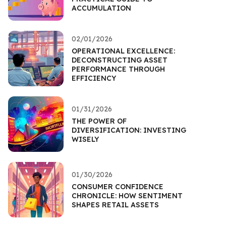
ACCUMULATION
02/01/2026
OPERATIONAL EXCELLENCE:
DECONSTRUCTING ASSET
PERFORMANCE THROUGH
EFFICIENCY
01/31/2026
THE POWER OF
DIVERSIFICATION: INVESTING
WISELY
01/30/2026
CONSUMER CONFIDENCE
CHRONICLE: HOW SENTIMENT
SHAPES RETAIL ASSETS