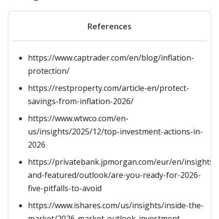
References
https://www.captrader.com/en/blog/inflation-
protection/
https://restproperty.com/article-en/protect-
savings-from-inflation-2026/
https://www.wtwco.com/en-
us/insights/2025/12/top-investment-actions-in-
2026
https://privatebank.jpmorgan.com/eur/en/insights/l
and-featured/outlook/are-you-ready-for-2026-
five-pitfalls-to-avoid
https://www.ishares.com/us/insights/inside-the-
market/2026-market-outlook-investment-