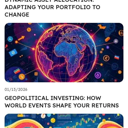
ADAPTING YOUR PORTFOLIO TO
CHANGE
01/13/2026
GEOPOLITICAL INVESTING: HOW
WORLD EVENTS SHAPE YOUR RETURNS