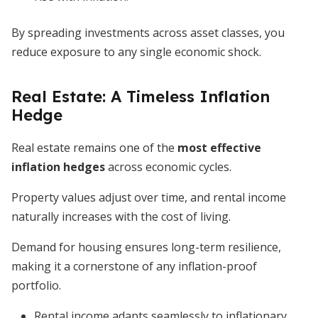
By spreading investments across asset classes, you
reduce exposure to any single economic shock.
Real Estate: A Timeless Inflation
Hedge
Real estate remains one of the
most effective
inflation hedges
across economic cycles.
Property values adjust over time, and rental income
naturally increases with the cost of living.
Demand for housing ensures long-term resilience,
making it a cornerstone of any inflation-proof
portfolio.
Rental income adapts seamlessly to inflationary