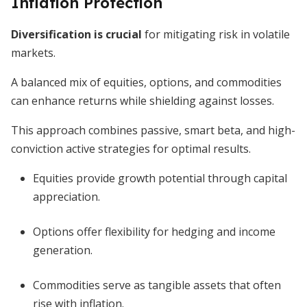
Inflation Protection
Diversification is crucial
for mitigating risk in volatile
markets.
A balanced mix of equities, options, and commodities
can enhance returns while shielding against losses.
This approach combines passive, smart beta, and high-
conviction active strategies for optimal results.
Equities provide growth potential through capital
appreciation.
Options offer flexibility for hedging and income
generation.
Commodities serve as tangible assets that often
rise with inflation.